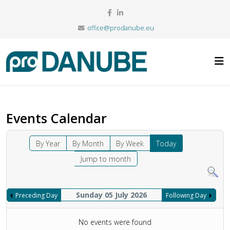
office@prodanube.eu
Events Calendar
By Year
By Month
By Week
Today
Jump to month
Sunday 05 July 2026
Preceding Day
Following Day
No events were found