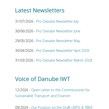
Latest Newsletters
31/07/2026 -
Pro Danube Newsletter July
30/06/2026 -
Pro Danube Newsletter June
29/05/2026 -
Pro Danube Newsletter May
30/04/2026 -
Pro Danube Newsletter April 2026
31/03/2026 -
Pro Danube Newsletter March 2026
Voice of Danube IWT
12/2024 -
Open Letter to the Commissioner for
Sustainable Transport and Tourism
09/2024 -
Our Position on the Draft LMTG & TBER