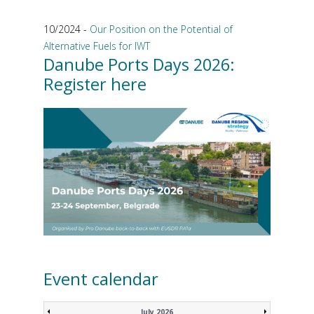
10/2024 -
Our Position on the Potential of
Alternative Fuels for IWT
Danube Ports Days 2026:
Register here
Event calendar
July 2026