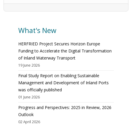
What's New
HERFRIED Project Secures Horizon Europe
Funding to Accelerate the Digital Transformation
of Inland Waterway Transport
19 June 2026
Final Study Report on Enabling Sustainable
Management and Development of Inland Ports
was officially published
01 June 2026
Progress and Perspectives: 2025 in Review, 2026
Outlook
02 April 2026