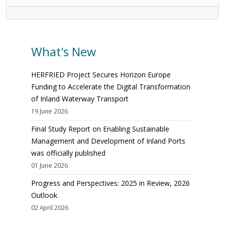
What's New
HERFRIED Project Secures Horizon Europe
Funding to Accelerate the Digital Transformation
of Inland Waterway Transport
19 June 2026
Final Study Report on Enabling Sustainable
Management and Development of Inland Ports
was officially published
01 June 2026
Progress and Perspectives: 2025 in Review, 2026
Outlook
02 April 2026