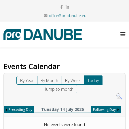
office@prodanube.eu
Events Calendar
By Year
By Month
By Week
Today
Jump to month
Tuesday 14 July 2026
Preceding Day
Following Day
No events were found