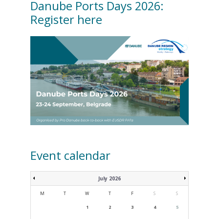
Danube Ports Days 2026:
Register here
Event calendar
July 2026
M
T
W
T
F
S
S
1
2
3
4
5