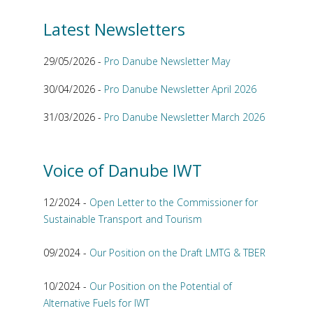
Latest Newsletters
29/05/2026 -
Pro Danube Newsletter May
30/04/2026 -
Pro Danube Newsletter April 2026
31/03/2026 -
Pro Danube Newsletter March 2026
Voice of Danube IWT
12/2024 -
Open Letter to the Commissioner for
Sustainable Transport and Tourism
09/2024 -
Our Position on the Draft LMTG & TBER
10/2024 -
Our Position on the Potential of
Alternative Fuels for IWT