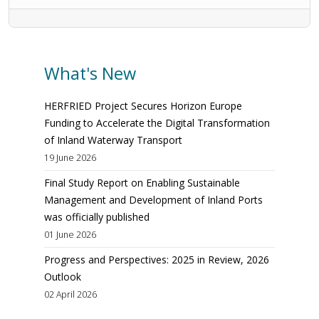
What's New
HERFRIED Project Secures Horizon Europe
Funding to Accelerate the Digital Transformation
of Inland Waterway Transport
19 June 2026
Final Study Report on Enabling Sustainable
Management and Development of Inland Ports
was officially published
01 June 2026
Progress and Perspectives: 2025 in Review, 2026
Outlook
02 April 2026