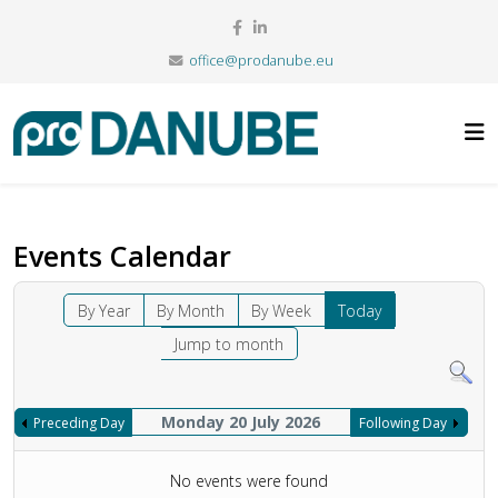
office@prodanube.eu
Events Calendar
By Year
By Month
By Week
Today
Jump to month
Monday 20 July 2026
Preceding Day
Following Day
No events were found