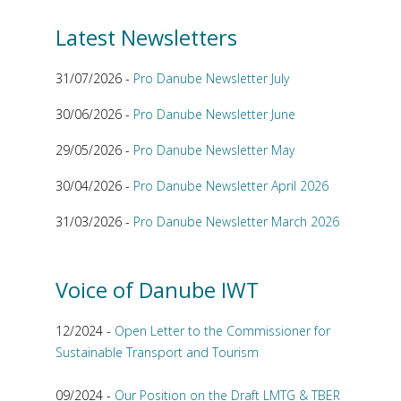
Latest Newsletters
31/07/2026 -
Pro Danube Newsletter July
30/06/2026 -
Pro Danube Newsletter June
29/05/2026 -
Pro Danube Newsletter May
30/04/2026 -
Pro Danube Newsletter April 2026
31/03/2026 -
Pro Danube Newsletter March 2026
Voice of Danube IWT
12/2024 -
Open Letter to the Commissioner for
Sustainable Transport and Tourism
09/2024 -
Our Position on the Draft LMTG & TBER