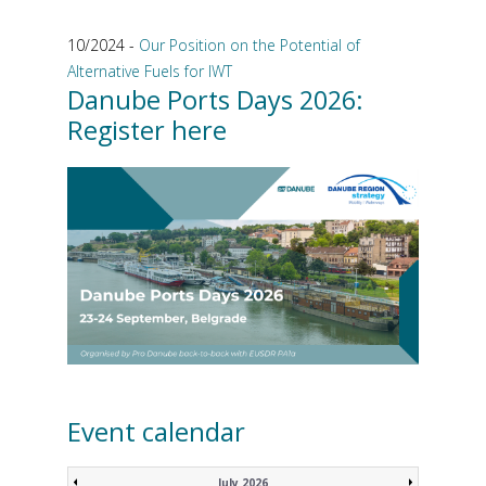
10/2024 -
Our Position on the Potential of
Alternative Fuels for IWT
Danube Ports Days 2026:
Register here
Event calendar
July 2026