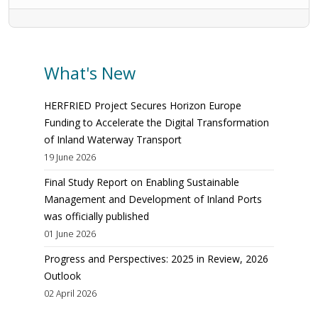
What's New
HERFRIED Project Secures Horizon Europe
Funding to Accelerate the Digital Transformation
of Inland Waterway Transport
19 June 2026
Final Study Report on Enabling Sustainable
Management and Development of Inland Ports
was officially published
01 June 2026
Progress and Perspectives: 2025 in Review, 2026
Outlook
02 April 2026