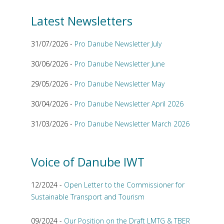
Latest Newsletters
31/07/2026 -
Pro Danube Newsletter July
30/06/2026 -
Pro Danube Newsletter June
29/05/2026 -
Pro Danube Newsletter May
30/04/2026 -
Pro Danube Newsletter April 2026
31/03/2026 -
Pro Danube Newsletter March 2026
Voice of Danube IWT
12/2024 -
Open Letter to the Commissioner for
Sustainable Transport and Tourism
09/2024 -
Our Position on the Draft LMTG & TBER