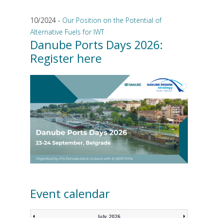
10/2024 -
Our Position on the Potential of
Alternative Fuels for IWT
Danube Ports Days 2026:
Register here
Event calendar
July 2026