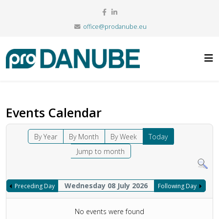
office@prodanube.eu
Events Calendar
By Year
By Month
By Week
Today
Jump to month
Wednesday 08 July 2026
Preceding Day
Following Day
No events were found