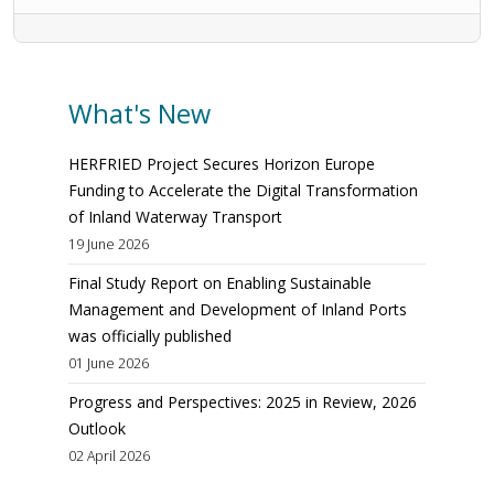
What's New
HERFRIED Project Secures Horizon Europe
Funding to Accelerate the Digital Transformation
of Inland Waterway Transport
19 June 2026
Final Study Report on Enabling Sustainable
Management and Development of Inland Ports
was officially published
01 June 2026
Progress and Perspectives: 2025 in Review, 2026
Outlook
02 April 2026