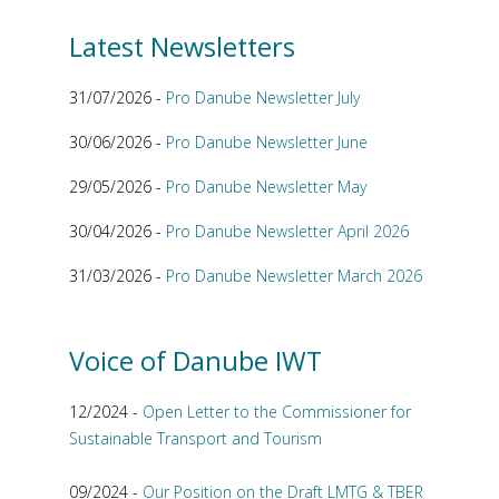
Latest Newsletters
31/07/2026 -
Pro Danube Newsletter July
30/06/2026 -
Pro Danube Newsletter June
29/05/2026 -
Pro Danube Newsletter May
30/04/2026 -
Pro Danube Newsletter April 2026
31/03/2026 -
Pro Danube Newsletter March 2026
Voice of Danube IWT
12/2024 -
Open Letter to the Commissioner for
Sustainable Transport and Tourism
09/2024 -
Our Position on the Draft LMTG & TBER