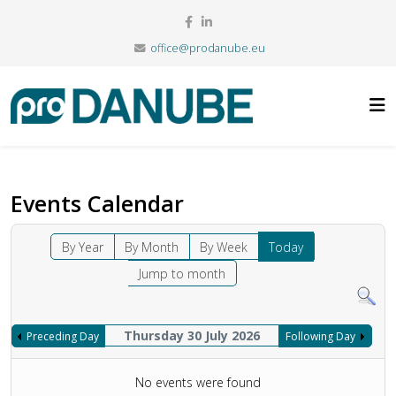
office@prodanube.eu
Events Calendar
By Year
By Month
By Week
Today
Jump to month
Thursday 30 July 2026
Preceding Day
Following Day
No events were found