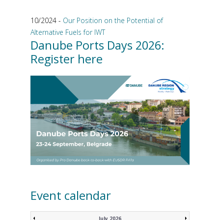
10/2024 -
Our Position on the Potential of
Alternative Fuels for IWT
Danube Ports Days 2026:
Register here
Event calendar
July 2026