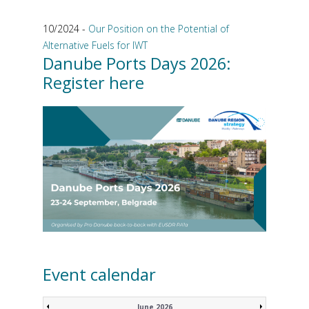
10/2024 -
Our Position on the Potential of
Alternative Fuels for IWT
Danube Ports Days 2026:
Register here
Event calendar
June 2026