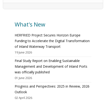
What's New
HERFRIED Project Secures Horizon Europe
Funding to Accelerate the Digital Transformation
of Inland Waterway Transport
19 June 2026
Final Study Report on Enabling Sustainable
Management and Development of Inland Ports
was officially published
01 June 2026
Progress and Perspectives: 2025 in Review, 2026
Outlook
02 April 2026