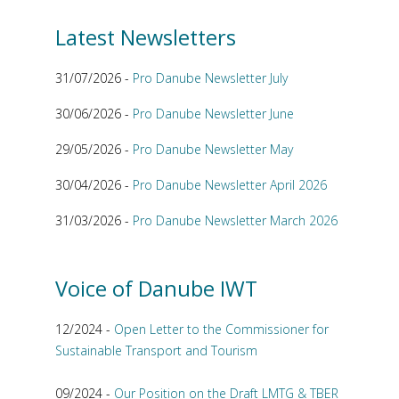
Latest Newsletters
31/07/2026 -
Pro Danube Newsletter July
30/06/2026 -
Pro Danube Newsletter June
29/05/2026 -
Pro Danube Newsletter May
30/04/2026 -
Pro Danube Newsletter April 2026
31/03/2026 -
Pro Danube Newsletter March 2026
Voice of Danube IWT
12/2024 -
Open Letter to the Commissioner for
Sustainable Transport and Tourism
09/2024 -
Our Position on the Draft LMTG & TBER