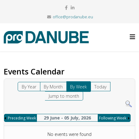
office@prodanube.eu
Events Calendar
By Year
By Month
By Week
Today
Jump to month
29 June - 05 July, 2026
Preceding Week
Following Week
No events were found