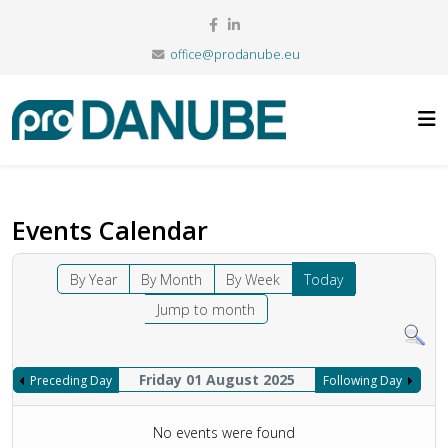
office@prodanube.eu
Events Calendar
By Year
By Month
By Week
Today
Jump to month
Friday 01 August 2025
Preceding Day
Following Day
No events were found