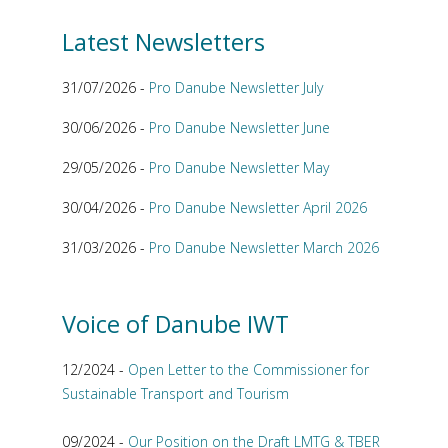
Latest Newsletters
31/07/2026 -
Pro Danube Newsletter July
30/06/2026 -
Pro Danube Newsletter June
29/05/2026 -
Pro Danube Newsletter May
30/04/2026 -
Pro Danube Newsletter April 2026
31/03/2026 -
Pro Danube Newsletter March 2026
Voice of Danube IWT
12/2024 -
Open Letter to the Commissioner for
Sustainable Transport and Tourism
09/2024 -
Our Position on the Draft LMTG & TBER