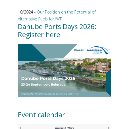
10/2024 -
Our Position on the Potential of
Alternative Fuels for IWT
Danube Ports Days 2026:
Register here
Event calendar
August 2025