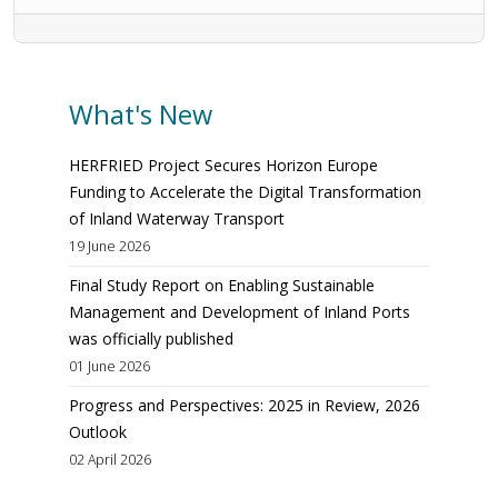
What's New
HERFRIED Project Secures Horizon Europe
Funding to Accelerate the Digital Transformation
of Inland Waterway Transport
19 June 2026
Final Study Report on Enabling Sustainable
Management and Development of Inland Ports
was officially published
01 June 2026
Progress and Perspectives: 2025 in Review, 2026
Outlook
02 April 2026