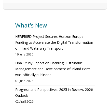
What's New
HERFRIED Project Secures Horizon Europe
Funding to Accelerate the Digital Transformation
of Inland Waterway Transport
19 June 2026
Final Study Report on Enabling Sustainable
Management and Development of Inland Ports
was officially published
01 June 2026
Progress and Perspectives: 2025 in Review, 2026
Outlook
02 April 2026