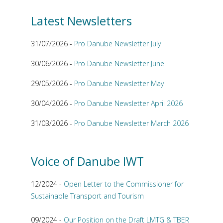
Latest Newsletters
31/07/2026 -
Pro Danube Newsletter July
30/06/2026 -
Pro Danube Newsletter June
29/05/2026 -
Pro Danube Newsletter May
30/04/2026 -
Pro Danube Newsletter April 2026
31/03/2026 -
Pro Danube Newsletter March 2026
Voice of Danube IWT
12/2024 -
Open Letter to the Commissioner for
Sustainable Transport and Tourism
09/2024 -
Our Position on the Draft LMTG & TBER