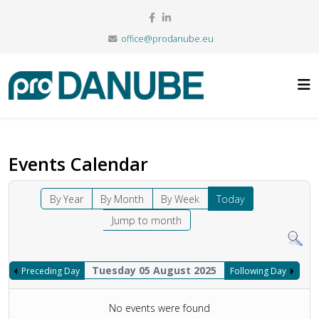
office@prodanube.eu
Events Calendar
By Year
By Month
By Week
Today
Jump to month
Tuesday 05 August 2025
Preceding Day
Following Day
No events were found