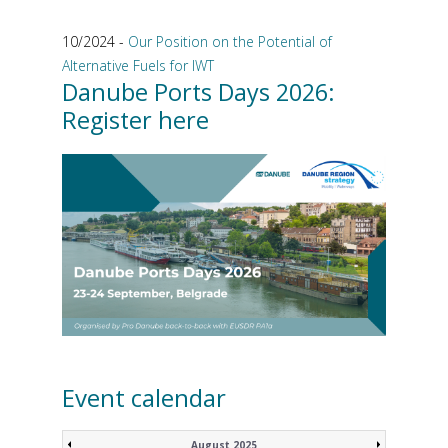
10/2024 -
Our Position on the Potential of
Alternative Fuels for IWT
Danube Ports Days 2026:
Register here
Event calendar
August 2025