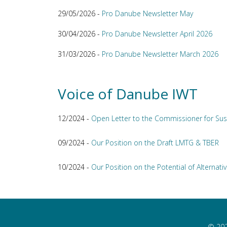
29/05/2026 -
Pro Danube Newsletter May
30/04/2026 -
Pro Danube Newsletter April 2026
31/03/2026 -
Pro Danube Newsletter March 2026
Voice of Danube IWT
12/2024 -
Open Letter to the Commissioner for Sus
09/2024 -
Our Position on the Draft LMTG & TBER
10/2024 -
Our Position on the Potential of Alternativ
© 202