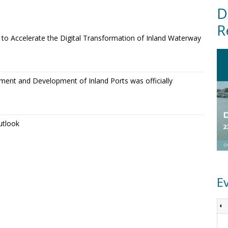
D
R
o Accelerate the Digital Transformation of Inland Waterway
ment and Development of Inland Ports was officially
utlook
E