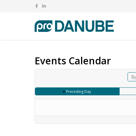
Events Calendar
By
Preceding Day