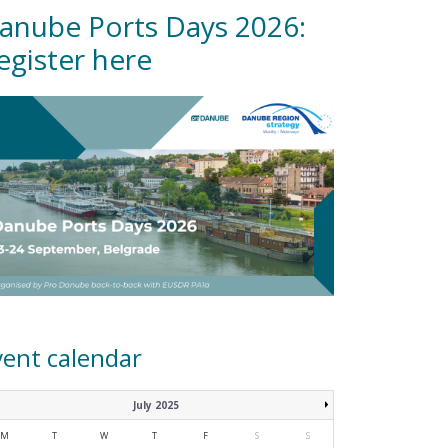
anube Ports Days 2026:
egister here
vent calendar
July 2025
M
T
W
T
F
S
S