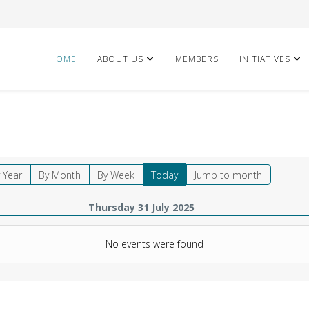
HOME
ABOUT US
MEMBERS
INITIATIVES
 Year
By Month
By Week
Today
Jump to month
Thursday 31 July 2025
No events were found