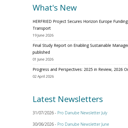
What's New
HERFRIED Project Secures Horizon Europe Funding t
Transport
19 June 2026
Final Study Report on Enabling Sustainable Manage
published
01 June 2026
Progress and Perspectives: 2025 in Review, 2026 O
02 April 2026
Latest Newsletters
31/07/2026 -
Pro Danube Newsletter July
30/06/2026 -
Pro Danube Newsletter June