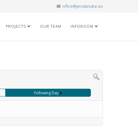
office@prodanube.eu
PROJECTS
OUR TEAM
INFOROOM
Following Day