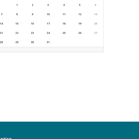
1
2
3
4
5
6
7
8
9
10
11
12
13
14
15
16
17
18
19
20
21
22
23
24
25
26
27
28
29
30
31
notice