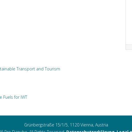
tainable Transport and Tourism
e Fuels for IWT
Grünbergstraße 15/1/5, 1120 Vienna, Austria
6 Pro Danube. All Rights Reserved.
Datenschutzerklärung
,
Legal 