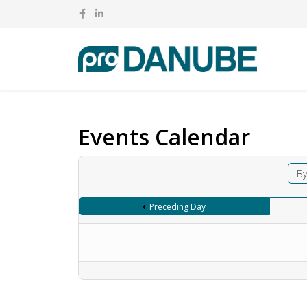
Events Calendar
By
Preceding Day