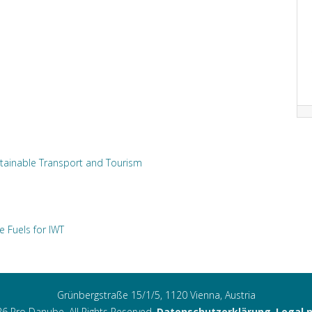
tainable Transport and Tourism
e Fuels for IWT
Grünbergstraße 15/1/5, 1120 Vienna, Austria
6 Pro Danube. All Rights Reserved.
Datenschutzerklärung
,
Legal 