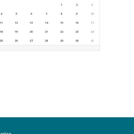
1
2
3
4
5
6
7
8
9
10
11
12
13
14
15
16
17
18
19
20
21
22
23
24
25
26
27
28
29
30
31
notice