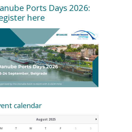
anube Ports Days 2026:
egister here
vent calendar
August 2025
M
T
W
T
F
S
S