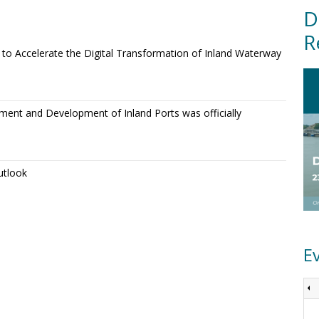
D
R
o Accelerate the Digital Transformation of Inland Waterway
ment and Development of Inland Ports was officially
utlook
E