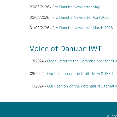
29/05/2026 -
Pro Danube Newsletter May
30/04/2026 -
Pro Danube Newsletter April 2026
31/03/2026 -
Pro Danube Newsletter March 2026
Voice of Danube IWT
12/2024 -
Open Letter to the Commissioner for Sus
09/2024 -
Our Position on the Draft LMTG & TBER
10/2024 -
Our Position on the Potential of Alternativ
© 202