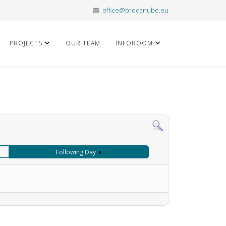
office@prodanube.eu
PROJECTS
OUR TEAM
INFOROOM
Following Day