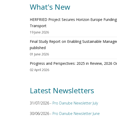
What's New
HERFRIED Project Secures Horizon Europe Funding t
Transport
19 June 2026
Final Study Report on Enabling Sustainable Manage
published
01 June 2026
Progress and Perspectives: 2025 in Review, 2026 O
02 April 2026
Latest Newsletters
31/07/2026 -
Pro Danube Newsletter July
30/06/2026 -
Pro Danube Newsletter June