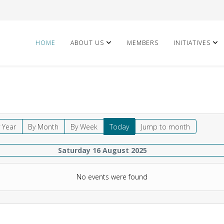
HOME
ABOUT US
MEMBERS
INITIATIVES
 Year
By Month
By Week
Today
Jump to month
Saturday 16 August 2025
No events were found