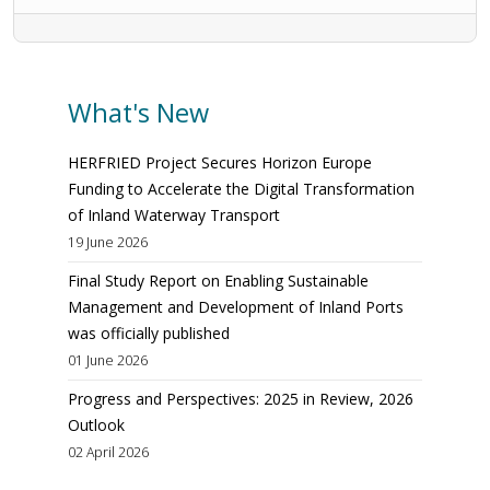
What's New
HERFRIED Project Secures Horizon Europe
Funding to Accelerate the Digital Transformation
of Inland Waterway Transport
19 June 2026
Final Study Report on Enabling Sustainable
Management and Development of Inland Ports
was officially published
01 June 2026
Progress and Perspectives: 2025 in Review, 2026
Outlook
02 April 2026