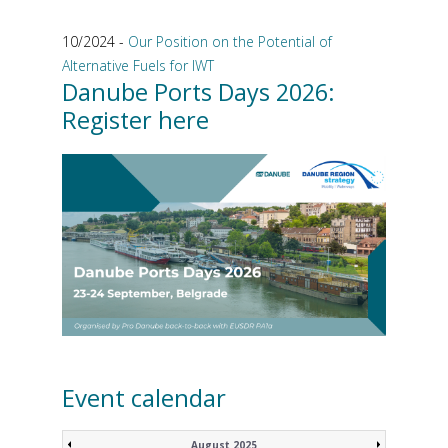
10/2024 -
Our Position on the Potential of
Alternative Fuels for IWT
Danube Ports Days 2026:
Register here
Event calendar
August 2025