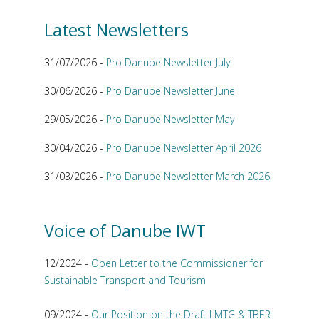
Latest Newsletters
31/07/2026 -
Pro Danube Newsletter July
30/06/2026 -
Pro Danube Newsletter June
29/05/2026 -
Pro Danube Newsletter May
30/04/2026 -
Pro Danube Newsletter April 2026
31/03/2026 -
Pro Danube Newsletter March 2026
Voice of Danube IWT
12/2024 -
Open Letter to the Commissioner for
Sustainable Transport and Tourism
09/2024 -
Our Position on the Draft LMTG & TBER