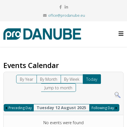
office@prodanube.eu
Events Calendar
By Year
By Month
By Week
Today
Jump to month
Tuesday 12 August 2025
Preceding Day
Following Day
No events were found