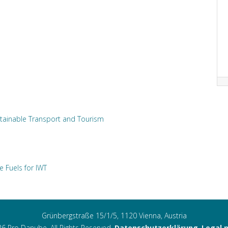
tainable Transport and Tourism
e Fuels for IWT
Grünbergstraße 15/1/5, 1120 Vienna, Austria
6 Pro Danube. All Rights Reserved.
Datenschutzerklärung
,
Legal 