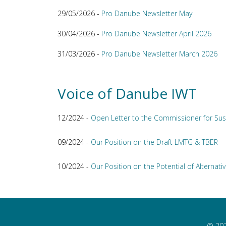
29/05/2026 -
Pro Danube Newsletter May
30/04/2026 -
Pro Danube Newsletter April 2026
31/03/2026 -
Pro Danube Newsletter March 2026
Voice of Danube IWT
12/2024 -
Open Letter to the Commissioner for Sus
09/2024 -
Our Position on the Draft LMTG & TBER
10/2024 -
Our Position on the Potential of Alternativ
© 202