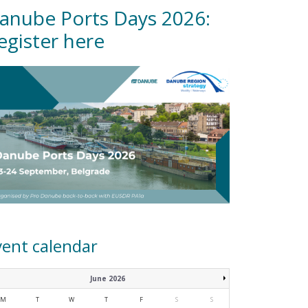
anube Ports Days 2026:
egister here
vent calendar
June 2026
M
T
W
T
F
S
S