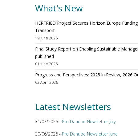
What's New
HERFRIED Project Secures Horizon Europe Funding t
Transport
19 June 2026
Final Study Report on Enabling Sustainable Manage
published
01 June 2026
Progress and Perspectives: 2025 in Review, 2026 O
02 April 2026
Latest Newsletters
31/07/2026 -
Pro Danube Newsletter July
30/06/2026 -
Pro Danube Newsletter June