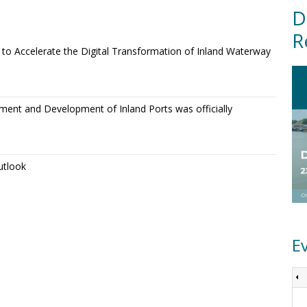
D
R
o Accelerate the Digital Transformation of Inland Waterway
ment and Development of Inland Ports was officially
utlook
E