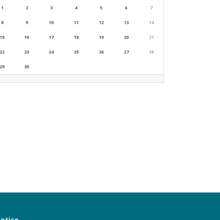
1
2
3
4
5
6
7
8
9
10
11
12
13
14
15
16
17
18
19
20
21
22
23
24
25
26
27
28
29
30
notice