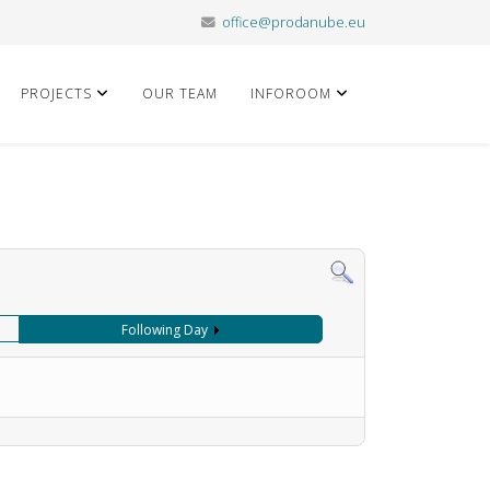
office@prodanube.eu
PROJECTS
OUR TEAM
INFOROOM
Following Day