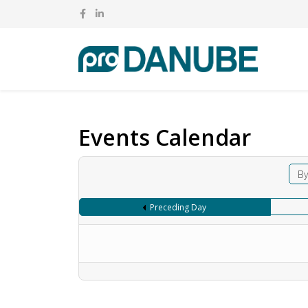
Events Calendar
By
Preceding Day