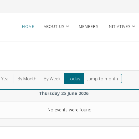
HOME
ABOUT US
MEMBERS
INITIATIVES
 Year
By Month
By Week
Today
Jump to month
Thursday 25 June 2026
No events were found