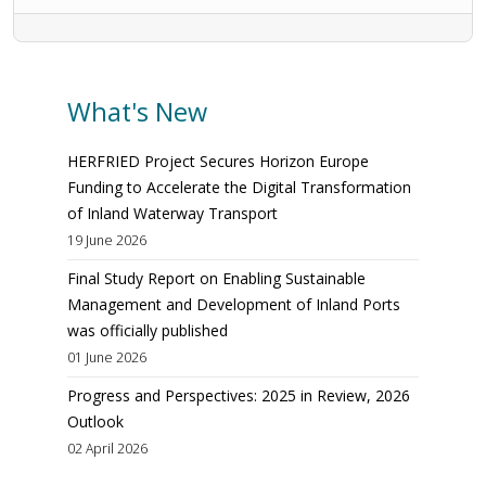
What's New
HERFRIED Project Secures Horizon Europe
Funding to Accelerate the Digital Transformation
of Inland Waterway Transport
19 June 2026
Final Study Report on Enabling Sustainable
Management and Development of Inland Ports
was officially published
01 June 2026
Progress and Perspectives: 2025 in Review, 2026
Outlook
02 April 2026