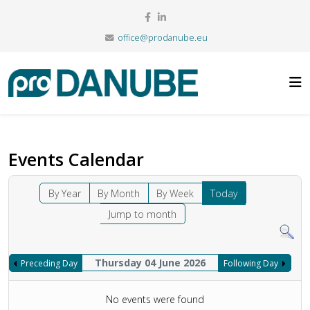
office@prodanube.eu
Events Calendar
By Year
By Month
By Week
Today
Jump to month
Thursday 04 June 2026
Preceding Day
Following Day
No events were found