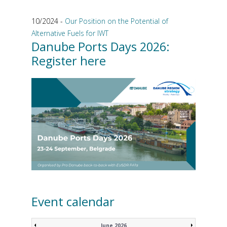
10/2024 -
Our Position on the Potential of
Alternative Fuels for IWT
Danube Ports Days 2026:
Register here
Event calendar
June 2026