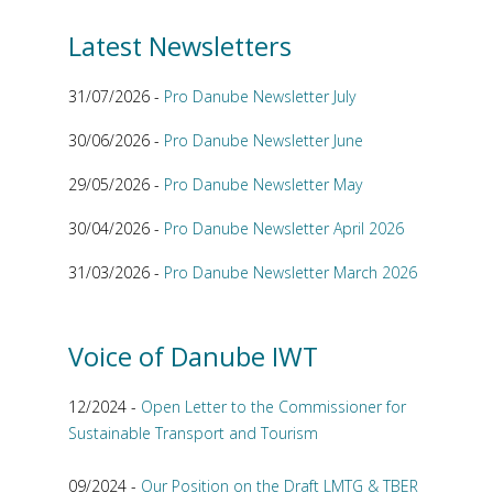
Latest Newsletters
31/07/2026 -
Pro Danube Newsletter July
30/06/2026 -
Pro Danube Newsletter June
29/05/2026 -
Pro Danube Newsletter May
30/04/2026 -
Pro Danube Newsletter April 2026
31/03/2026 -
Pro Danube Newsletter March 2026
Voice of Danube IWT
12/2024 -
Open Letter to the Commissioner for
Sustainable Transport and Tourism
09/2024 -
Our Position on the Draft LMTG & TBER