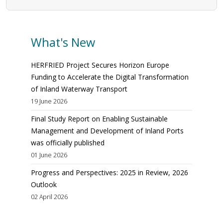
What's New
HERFRIED Project Secures Horizon Europe
Funding to Accelerate the Digital Transformation
of Inland Waterway Transport
19 June 2026
Final Study Report on Enabling Sustainable
Management and Development of Inland Ports
was officially published
01 June 2026
Progress and Perspectives: 2025 in Review, 2026
Outlook
02 April 2026