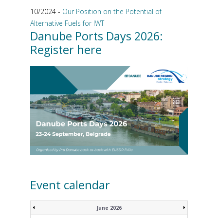
10/2024 -
Our Position on the Potential of
Alternative Fuels for IWT
Danube Ports Days 2026:
Register here
Event calendar
June 2026