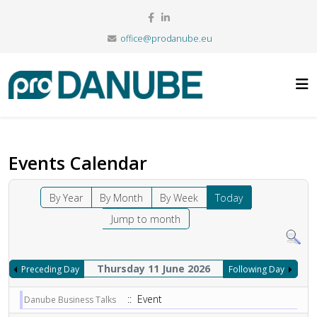
office@prodanube.eu
Events Calendar
By Year
By Month
By Week
Today
Jump to month
Thursday 11 June 2026
Preceding Day
Following Day
:: Event
Danube Business Talks