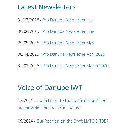
Latest Newsletters
31/07/2026 -
Pro Danube Newsletter July
30/06/2026 -
Pro Danube Newsletter June
29/05/2026 -
Pro Danube Newsletter May
30/04/2026 -
Pro Danube Newsletter April 2026
31/03/2026 -
Pro Danube Newsletter March 2026
Voice of Danube IWT
12/2024 -
Open Letter to the Commissioner for
Sustainable Transport and Tourism
09/2024 -
Our Position on the Draft LMTG & TBER