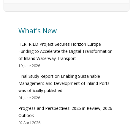
What's New
HERFRIED Project Secures Horizon Europe
Funding to Accelerate the Digital Transformation
of Inland Waterway Transport
19 June 2026
Final Study Report on Enabling Sustainable
Management and Development of Inland Ports
was officially published
01 June 2026
Progress and Perspectives: 2025 in Review, 2026
Outlook
02 April 2026