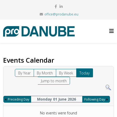
office@prodanube.eu
Events Calendar
By Year
By Month
By Week
Today
Jump to month
Monday 01 June 2026
Preceding Day
Following Day
No events were found