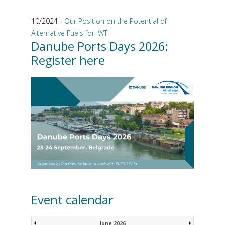
10/2024 -
Our Position on the Potential of
Alternative Fuels for IWT
Danube Ports Days 2026:
Register here
Event calendar
June 2026