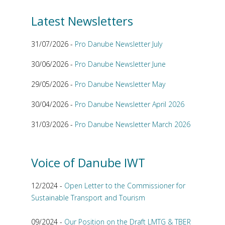
Latest Newsletters
31/07/2026 -
Pro Danube Newsletter July
30/06/2026 -
Pro Danube Newsletter June
29/05/2026 -
Pro Danube Newsletter May
30/04/2026 -
Pro Danube Newsletter April 2026
31/03/2026 -
Pro Danube Newsletter March 2026
Voice of Danube IWT
12/2024 -
Open Letter to the Commissioner for
Sustainable Transport and Tourism
09/2024 -
Our Position on the Draft LMTG & TBER