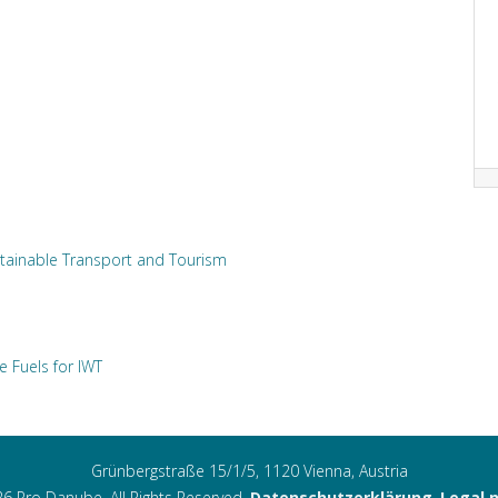
tainable Transport and Tourism
e Fuels for IWT
Grünbergstraße 15/1/5, 1120 Vienna, Austria
6 Pro Danube. All Rights Reserved.
Datenschutzerklärung
,
Legal 