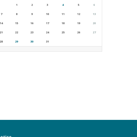
1
2
3
4
5
6
7
8
9
10
11
12
13
14
15
16
17
18
19
20
21
22
23
24
25
26
27
28
29
30
31
notice