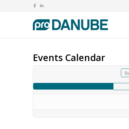
Events Calendar
By