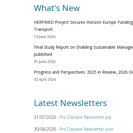
What's New
HERFRIED Project Secures Horizon Europe Funding t
Transport
19 June 2026
Final Study Report on Enabling Sustainable Manage
published
01 June 2026
Progress and Perspectives: 2025 in Review, 2026 O
02 April 2026
Latest Newsletters
31/07/2026 -
Pro Danube Newsletter July
30/06/2026 -
Pro Danube Newsletter June