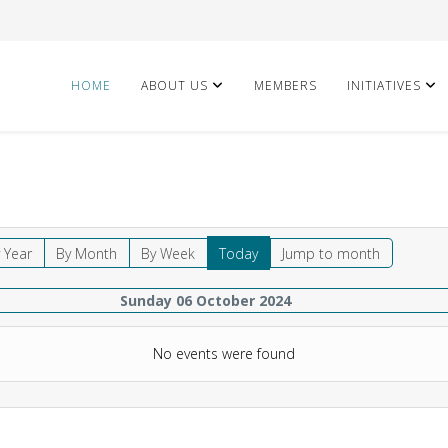
HOME
ABOUT US
MEMBERS
INITIATIVES
 Year
By Month
By Week
Today
Jump to month
Sunday 06 October 2024
No events were found