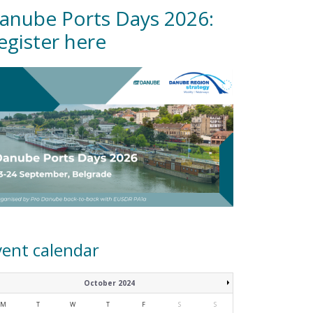
anube Ports Days 2026:
egister here
vent calendar
October 2024
M
T
W
T
F
S
S