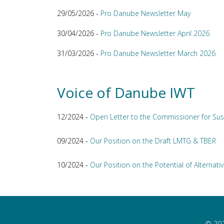
29/05/2026 -
Pro Danube Newsletter May
30/04/2026 -
Pro Danube Newsletter April 2026
31/03/2026 -
Pro Danube Newsletter March 2026
Voice of Danube IWT
12/2024 -
Open Letter to the Commissioner for Sus
09/2024 -
Our Position on the Draft LMTG & TBER
10/2024 -
Our Position on the Potential of Alternativ
© 202