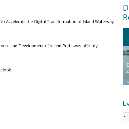
D
R
o Accelerate the Digital Transformation of Inland Waterway
ment and Development of Inland Ports was officially
utlook
E