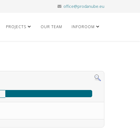
office@prodanube.eu
PROJECTS
OUR TEAM
INFOROOM