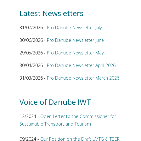
Latest Newsletters
31/07/2026 -
Pro Danube Newsletter July
30/06/2026 -
Pro Danube Newsletter June
29/05/2026 -
Pro Danube Newsletter May
30/04/2026 -
Pro Danube Newsletter April 2026
31/03/2026 -
Pro Danube Newsletter March 2026
Voice of Danube IWT
12/2024 -
Open Letter to the Commissioner for
Sustainable Transport and Tourism
09/2024 -
Our Position on the Draft LMTG & TBER