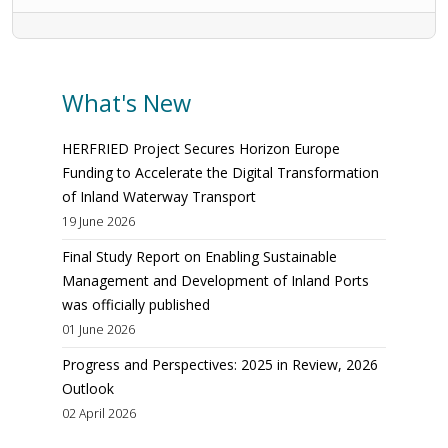
What's New
HERFRIED Project Secures Horizon Europe
Funding to Accelerate the Digital Transformation
of Inland Waterway Transport
19 June 2026
Final Study Report on Enabling Sustainable
Management and Development of Inland Ports
was officially published
01 June 2026
Progress and Perspectives: 2025 in Review, 2026
Outlook
02 April 2026