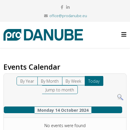
office@prodanube.eu
Events Calendar
By Year
By Month
By Week
Today
Jump to month
Monday 14 October 2024
No events were found