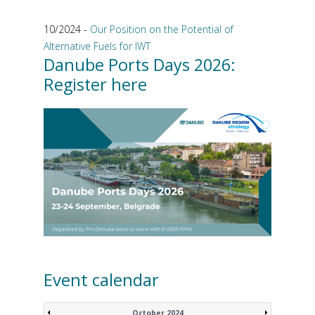
10/2024 -
Our Position on the Potential of
Alternative Fuels for IWT
Danube Ports Days 2026:
Register here
Event calendar
October 2024