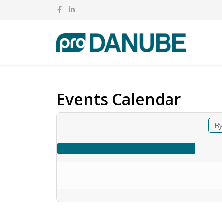
Events Calendar
By