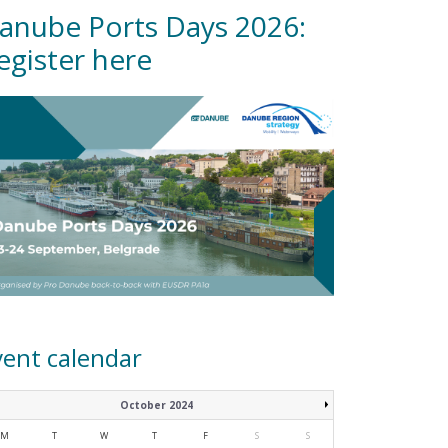
anube Ports Days 2026:
egister here
vent calendar
October 2024
M
T
W
T
F
S
S