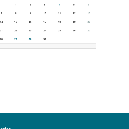
1
2
3
4
5
6
7
8
9
10
11
12
13
14
15
16
17
18
19
20
21
22
23
24
25
26
27
28
29
30
31
notice