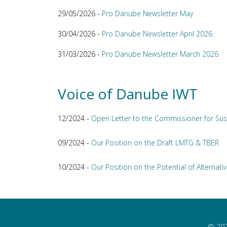
29/05/2026 -
Pro Danube Newsletter May
30/04/2026 -
Pro Danube Newsletter April 2026
31/03/2026 -
Pro Danube Newsletter March 2026
Voice of Danube IWT
12/2024 -
Open Letter to the Commissioner for Sus
09/2024 -
Our Position on the Draft LMTG & TBER
10/2024 -
Our Position on the Potential of Alternativ
© 202