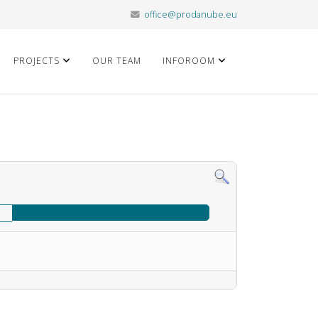
office@prodanube.eu
PROJECTS
OUR TEAM
INFOROOM