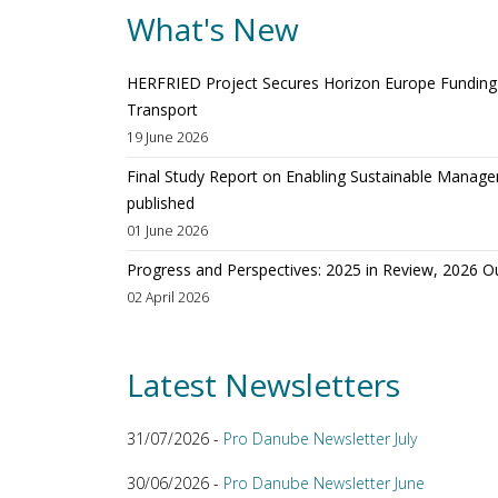
What's New
HERFRIED Project Secures Horizon Europe Funding t
Transport
19 June 2026
Final Study Report on Enabling Sustainable Manage
published
01 June 2026
Progress and Perspectives: 2025 in Review, 2026 O
02 April 2026
Latest Newsletters
31/07/2026 -
Pro Danube Newsletter July
30/06/2026 -
Pro Danube Newsletter June