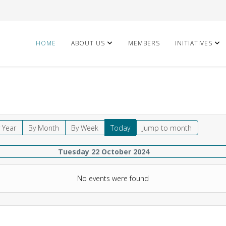
HOME
ABOUT US
MEMBERS
INITIATIVES
 Year
By Month
By Week
Today
Jump to month
Tuesday 22 October 2024
No events were found