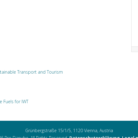
tainable Transport and Tourism
e Fuels for IWT
Grünbergstraße 15/1/5, 1120 Vienna, Austria
6 Pro Danube. All Rights Reserved.
Datenschutzerklärung
,
Legal 