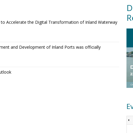
D
R
o Accelerate the Digital Transformation of Inland Waterway
ment and Development of Inland Ports was officially
utlook
E