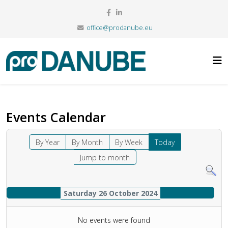
office@prodanube.eu
Events Calendar
By Year
By Month
By Week
Today
Jump to month
Saturday 26 October 2024
No events were found