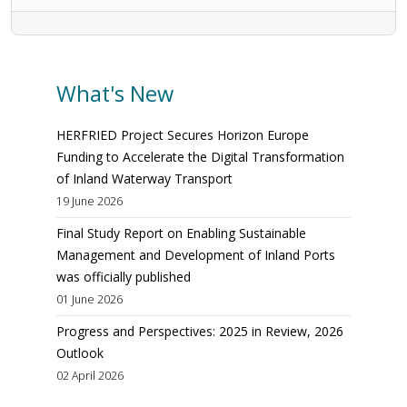
What's New
HERFRIED Project Secures Horizon Europe
Funding to Accelerate the Digital Transformation
of Inland Waterway Transport
19 June 2026
Final Study Report on Enabling Sustainable
Management and Development of Inland Ports
was officially published
01 June 2026
Progress and Perspectives: 2025 in Review, 2026
Outlook
02 April 2026