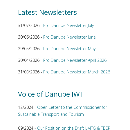
Latest Newsletters
31/07/2026 -
Pro Danube Newsletter July
30/06/2026 -
Pro Danube Newsletter June
29/05/2026 -
Pro Danube Newsletter May
30/04/2026 -
Pro Danube Newsletter April 2026
31/03/2026 -
Pro Danube Newsletter March 2026
Voice of Danube IWT
12/2024 -
Open Letter to the Commissioner for
Sustainable Transport and Tourism
09/2024 -
Our Position on the Draft LMTG & TBER