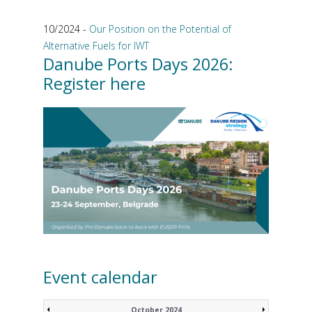
10/2024 -
Our Position on the Potential of
Alternative Fuels for IWT
Danube Ports Days 2026:
Register here
Event calendar
October 2024