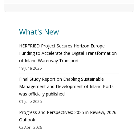
What's New
HERFRIED Project Secures Horizon Europe
Funding to Accelerate the Digital Transformation
of Inland Waterway Transport
19 June 2026
Final Study Report on Enabling Sustainable
Management and Development of Inland Ports
was officially published
01 June 2026
Progress and Perspectives: 2025 in Review, 2026
Outlook
02 April 2026