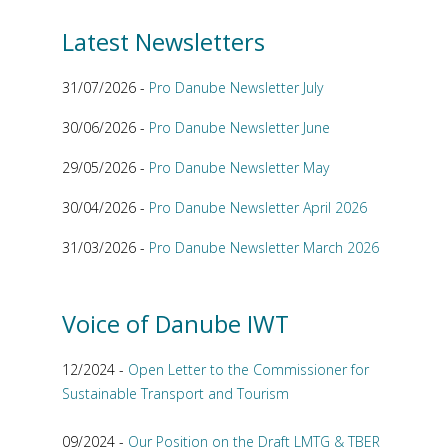
Latest Newsletters
31/07/2026 -
Pro Danube Newsletter July
30/06/2026 -
Pro Danube Newsletter June
29/05/2026 -
Pro Danube Newsletter May
30/04/2026 -
Pro Danube Newsletter April 2026
31/03/2026 -
Pro Danube Newsletter March 2026
Voice of Danube IWT
12/2024 -
Open Letter to the Commissioner for
Sustainable Transport and Tourism
09/2024 -
Our Position on the Draft LMTG & TBER