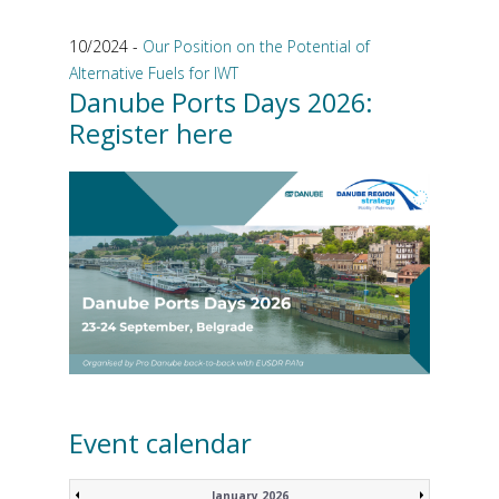
10/2024 -
Our Position on the Potential of
Alternative Fuels for IWT
Danube Ports Days 2026:
Register here
Event calendar
January 2026