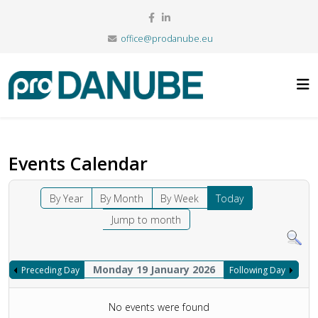
office@prodanube.eu
Events Calendar
By Year
By Month
By Week
Today
Jump to month
Monday 19 January 2026
Preceding Day
Following Day
No events were found