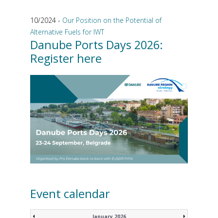
10/2024 -
Our Position on the Potential of
Alternative Fuels for IWT
Danube Ports Days 2026:
Register here
Event calendar
January 2026