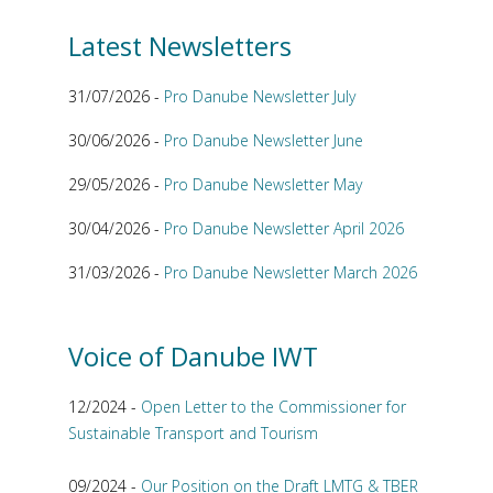
Latest Newsletters
31/07/2026 -
Pro Danube Newsletter July
30/06/2026 -
Pro Danube Newsletter June
29/05/2026 -
Pro Danube Newsletter May
30/04/2026 -
Pro Danube Newsletter April 2026
31/03/2026 -
Pro Danube Newsletter March 2026
Voice of Danube IWT
12/2024 -
Open Letter to the Commissioner for
Sustainable Transport and Tourism
09/2024 -
Our Position on the Draft LMTG & TBER