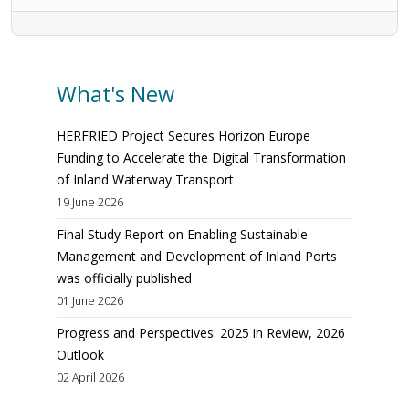
What's New
HERFRIED Project Secures Horizon Europe
Funding to Accelerate the Digital Transformation
of Inland Waterway Transport
19 June 2026
Final Study Report on Enabling Sustainable
Management and Development of Inland Ports
was officially published
01 June 2026
Progress and Perspectives: 2025 in Review, 2026
Outlook
02 April 2026