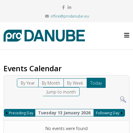
office@prodanube.eu
Events Calendar
By Year
By Month
By Week
Today
Jump to month
Tuesday 13 January 2026
Preceding Day
Following Day
No events were found