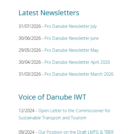
Latest Newsletters
31/07/2026 -
Pro Danube Newsletter July
30/06/2026 -
Pro Danube Newsletter June
29/05/2026 -
Pro Danube Newsletter May
30/04/2026 -
Pro Danube Newsletter April 2026
31/03/2026 -
Pro Danube Newsletter March 2026
Voice of Danube IWT
12/2024 -
Open Letter to the Commissioner for
Sustainable Transport and Tourism
09/2024 -
Our Position on the Draft LMTG & TBER