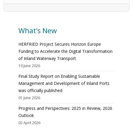
What's New
HERFRIED Project Secures Horizon Europe
Funding to Accelerate the Digital Transformation
of Inland Waterway Transport
19 June 2026
Final Study Report on Enabling Sustainable
Management and Development of Inland Ports
was officially published
01 June 2026
Progress and Perspectives: 2025 in Review, 2026
Outlook
02 April 2026