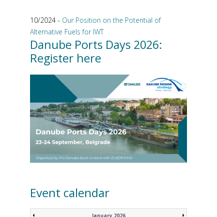
10/2024 -
Our Position on the Potential of
Alternative Fuels for IWT
Danube Ports Days 2026:
Register here
Event calendar
January 2026