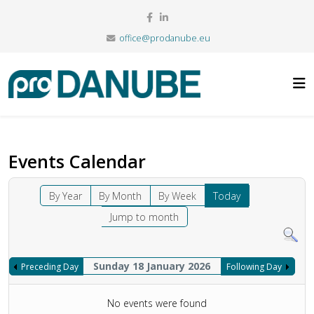
office@prodanube.eu
Events Calendar
By Year
By Month
By Week
Today
Jump to month
Sunday 18 January 2026
Preceding Day
Following Day
No events were found