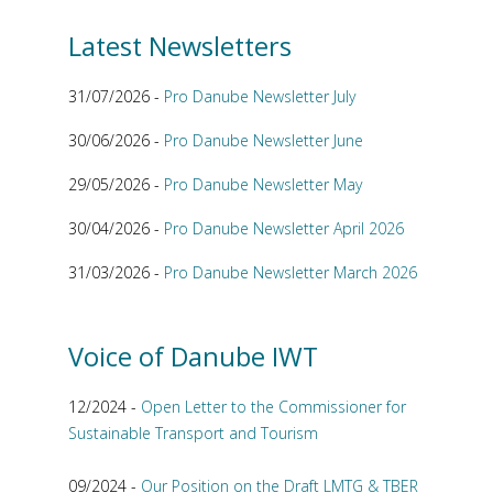
Latest Newsletters
31/07/2026 -
Pro Danube Newsletter July
30/06/2026 -
Pro Danube Newsletter June
29/05/2026 -
Pro Danube Newsletter May
30/04/2026 -
Pro Danube Newsletter April 2026
31/03/2026 -
Pro Danube Newsletter March 2026
Voice of Danube IWT
12/2024 -
Open Letter to the Commissioner for
Sustainable Transport and Tourism
09/2024 -
Our Position on the Draft LMTG & TBER