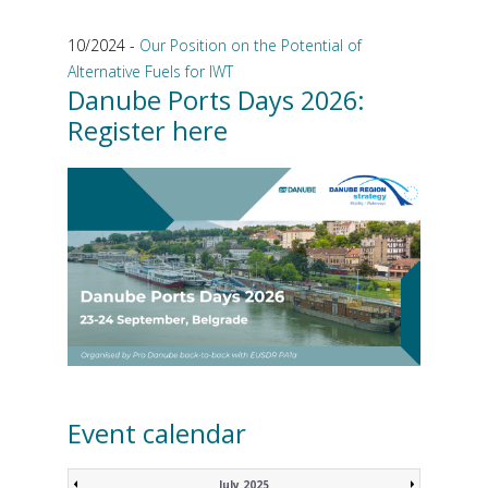
10/2024 -
Our Position on the Potential of
Alternative Fuels for IWT
Danube Ports Days 2026:
Register here
Event calendar
July 2025