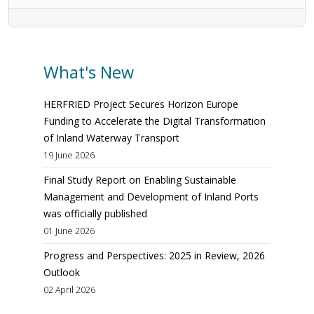
What's New
HERFRIED Project Secures Horizon Europe
Funding to Accelerate the Digital Transformation
of Inland Waterway Transport
19 June 2026
Final Study Report on Enabling Sustainable
Management and Development of Inland Ports
was officially published
01 June 2026
Progress and Perspectives: 2025 in Review, 2026
Outlook
02 April 2026