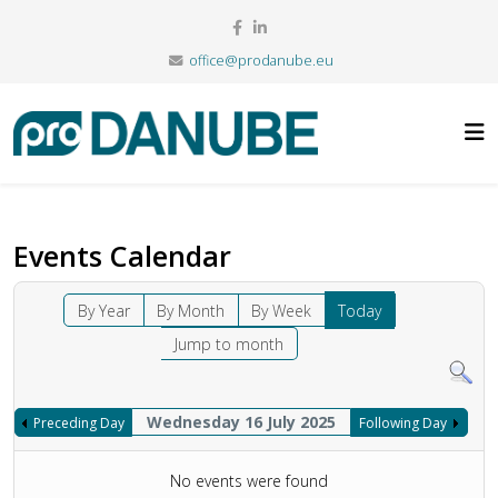
office@prodanube.eu
Events Calendar
By Year
By Month
By Week
Today
Jump to month
Wednesday 16 July 2025
Preceding Day
Following Day
No events were found