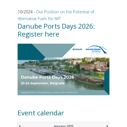
10/2024 -
Our Position on the Potential of
Alternative Fuels for IWT
Danube Ports Days 2026:
Register here
Event calendar
January 2025