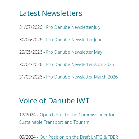
Latest Newsletters
31/07/2026 -
Pro Danube Newsletter July
30/06/2026 -
Pro Danube Newsletter June
29/05/2026 -
Pro Danube Newsletter May
30/04/2026 -
Pro Danube Newsletter April 2026
31/03/2026 -
Pro Danube Newsletter March 2026
Voice of Danube IWT
12/2024 -
Open Letter to the Commissioner for
Sustainable Transport and Tourism
09/2024 -
Our Position on the Draft LMTG & TBER