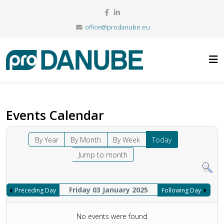
office@prodanube.eu
Events Calendar
By Year
By Month
By Week
Today
Jump to month
Friday 03 January 2025
Preceding Day
Following Day
No events were found