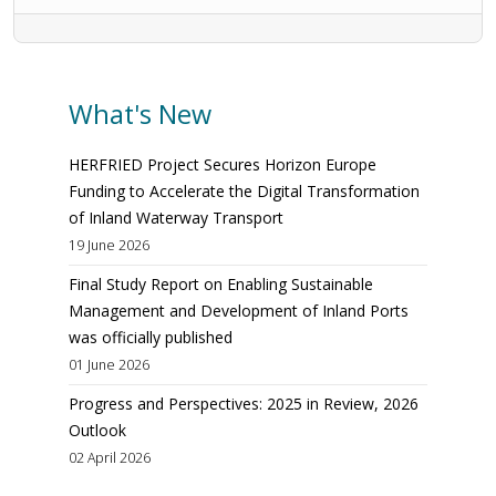
What's New
HERFRIED Project Secures Horizon Europe
Funding to Accelerate the Digital Transformation
of Inland Waterway Transport
19 June 2026
Final Study Report on Enabling Sustainable
Management and Development of Inland Ports
was officially published
01 June 2026
Progress and Perspectives: 2025 in Review, 2026
Outlook
02 April 2026