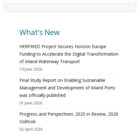
What's New
HERFRIED Project Secures Horizon Europe
Funding to Accelerate the Digital Transformation
of Inland Waterway Transport
19 June 2026
Final Study Report on Enabling Sustainable
Management and Development of Inland Ports
was officially published
01 June 2026
Progress and Perspectives: 2025 in Review, 2026
Outlook
02 April 2026