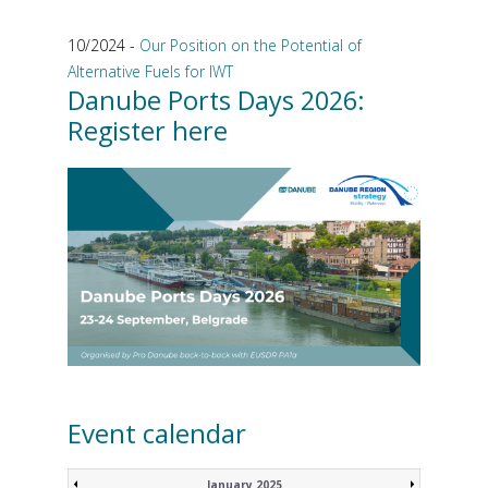
10/2024 -
Our Position on the Potential of
Alternative Fuels for IWT
Danube Ports Days 2026:
Register here
Event calendar
January 2025