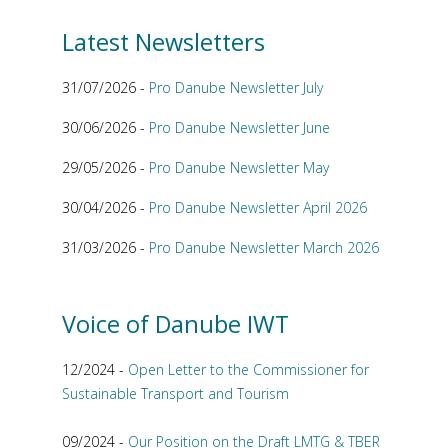
Latest Newsletters
31/07/2026 -
Pro Danube Newsletter July
30/06/2026 -
Pro Danube Newsletter June
29/05/2026 -
Pro Danube Newsletter May
30/04/2026 -
Pro Danube Newsletter April 2026
31/03/2026 -
Pro Danube Newsletter March 2026
Voice of Danube IWT
12/2024 -
Open Letter to the Commissioner for
Sustainable Transport and Tourism
09/2024 -
Our Position on the Draft LMTG & TBER