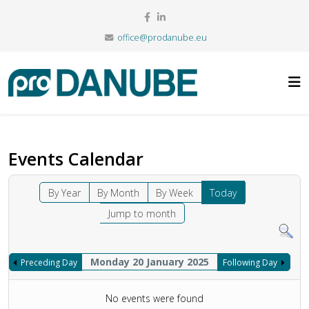
office@prodanube.eu
Events Calendar
By Year
By Month
By Week
Today
Jump to month
Monday 20 January 2025
Preceding Day
Following Day
No events were found