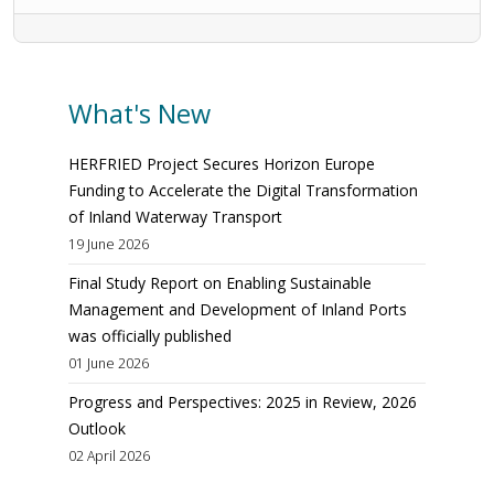
What's New
HERFRIED Project Secures Horizon Europe
Funding to Accelerate the Digital Transformation
of Inland Waterway Transport
19 June 2026
Final Study Report on Enabling Sustainable
Management and Development of Inland Ports
was officially published
01 June 2026
Progress and Perspectives: 2025 in Review, 2026
Outlook
02 April 2026