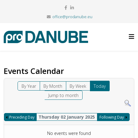
office@prodanube.eu
Events Calendar
By Year
By Month
By Week
Today
Jump to month
Thursday 02 January 2025
Preceding Day
Following Day
No events were found