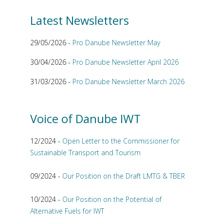
Latest Newsletters
29/05/2026 -
Pro Danube Newsletter May
30/04/2026 -
Pro Danube Newsletter April 2026
31/03/2026 -
Pro Danube Newsletter March 2026
Voice of Danube IWT
12/2024 -
Open Letter to the Commissioner for
Sustainable Transport and Tourism
09/2024 -
Our Position on the Draft LMTG & TBER
10/2024 -
Our Position on the Potential of
Alternative Fuels for IWT