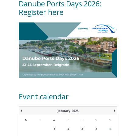
Danube Ports Days 2026:
Register here
Event calendar
January 2025
M
T
W
T
F
S
S
1
2
3
4
5