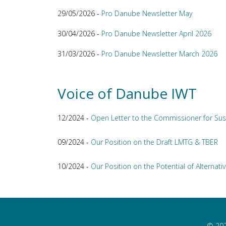
29/05/2026 -
Pro Danube Newsletter May
30/04/2026 -
Pro Danube Newsletter April 2026
31/03/2026 -
Pro Danube Newsletter March 2026
Voice of Danube IWT
12/2024 -
Open Letter to the Commissioner for Sus
09/2024 -
Our Position on the Draft LMTG & TBER
10/2024 -
Our Position on the Potential of Alternativ
© 202