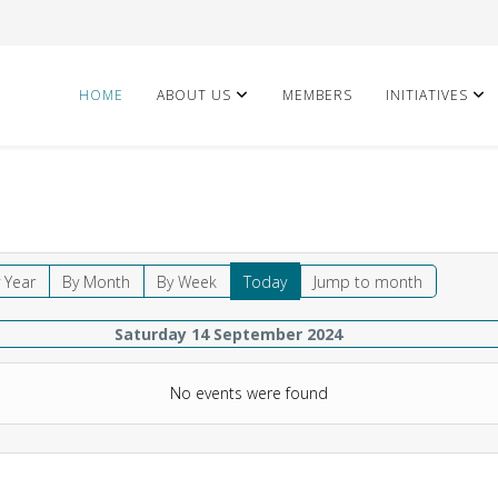
HOME
ABOUT US
MEMBERS
INITIATIVES
 Year
By Month
By Week
Today
Jump to month
Saturday 14 September 2024
No events were found