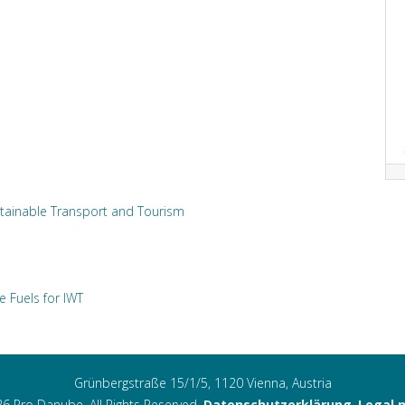
tainable Transport and Tourism
e Fuels for IWT
Grünbergstraße 15/1/5, 1120 Vienna, Austria
6 Pro Danube. All Rights Reserved.
Datenschutzerklärung
,
Legal 