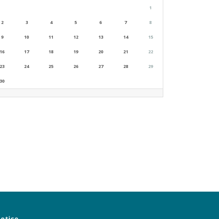
1
2
3
4
5
6
7
8
9
10
11
12
13
14
15
16
17
18
19
20
21
22
23
24
25
26
27
28
29
30
notice