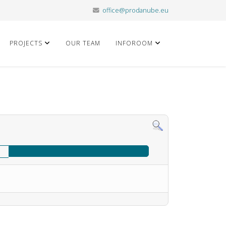
office@prodanube.eu
PROJECTS
OUR TEAM
INFOROOM