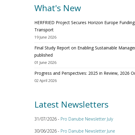
What's New
HERFRIED Project Secures Horizon Europe Funding t
Transport
19 June 2026
Final Study Report on Enabling Sustainable Manage
published
01 June 2026
Progress and Perspectives: 2025 in Review, 2026 O
02 April 2026
Latest Newsletters
31/07/2026 -
Pro Danube Newsletter July
30/06/2026 -
Pro Danube Newsletter June