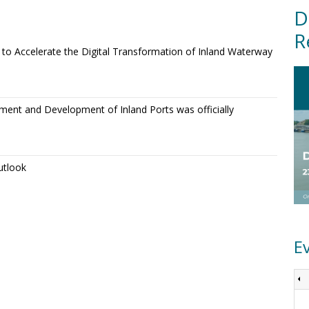
D
R
o Accelerate the Digital Transformation of Inland Waterway
ment and Development of Inland Ports was officially
utlook
E