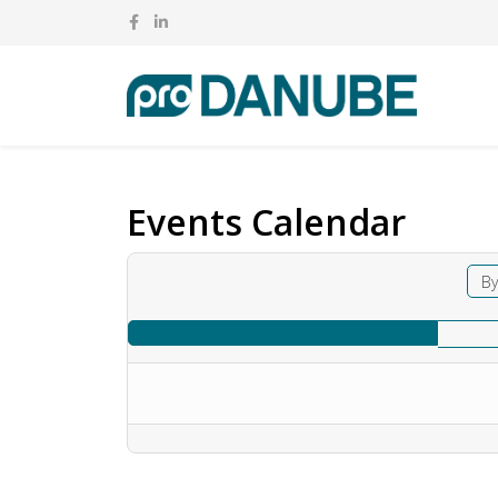
Events Calendar
By