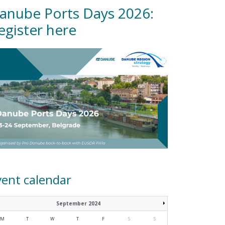
anube Ports Days 2026:
egister here
vent calendar
September 2024
M
T
W
T
F
S
S