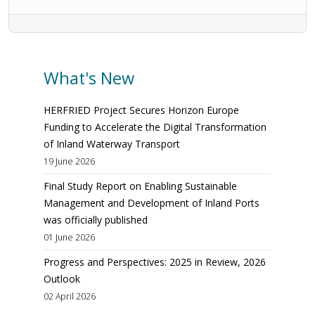
What's New
HERFRIED Project Secures Horizon Europe
Funding to Accelerate the Digital Transformation
of Inland Waterway Transport
19 June 2026
Final Study Report on Enabling Sustainable
Management and Development of Inland Ports
was officially published
01 June 2026
Progress and Perspectives: 2025 in Review, 2026
Outlook
02 April 2026