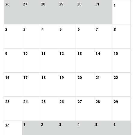
26
27
28
29
30
31
1
2
3
4
5
6
7
8
9
10
11
12
13
14
15
16
17
18
19
20
21
22
23
24
25
26
27
28
29
1
2
3
4
5
6
30