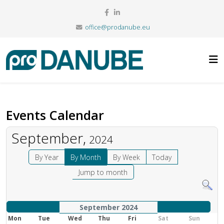
office@prodanube.eu
Events Calendar
September,
2024
By Year
By Month
By Week
Today
Jump to month
September 2024
Mon
Tue
Wed
Thu
Fri
Sat
Sun