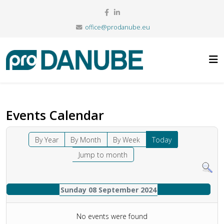
office@prodanube.eu
Events Calendar
By Year
By Month
By Week
Today
Jump to month
Sunday 08 September 2024
No events were found