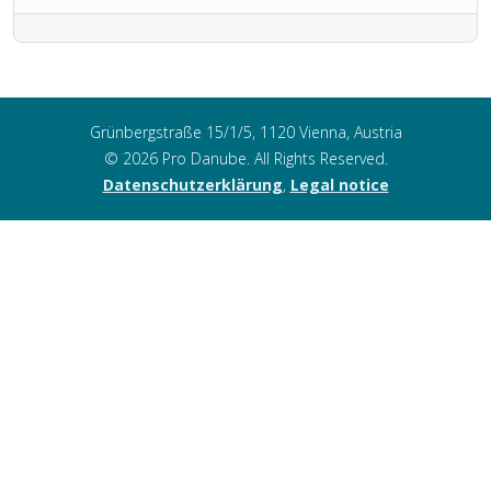
Grünbergstraße 15/1/5, 1120 Vienna, Austria
© 2026 Pro Danube. All Rights Reserved.
Datenschutzerklärung
,
Legal notice