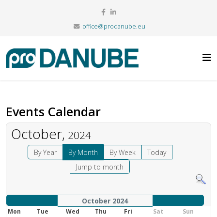
office@prodanube.eu
Events Calendar
October,
2024
By Year
By Month
By Week
Today
Jump to month
October 2024
Mon
Tue
Wed
Thu
Fri
Sat
Sun