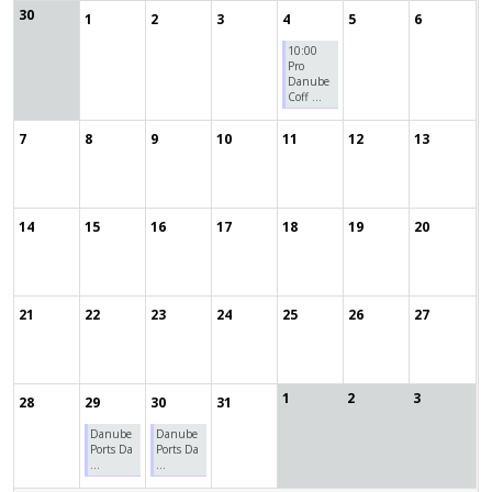
30
1
2
3
4
5
6
10:00
Pro
Danube
Coff ...
7
8
9
10
11
12
13
14
15
16
17
18
19
20
21
22
23
24
25
26
27
1
2
3
28
29
30
31
Danube
Danube
Ports Da
Ports Da
...
...