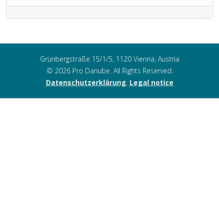
Grünbergstraße 15/1/5, 1120 Vienna, Austria
© 2026 Pro Danube. All Rights Reserved.
Datenschutzerklärung
,
Legal notice