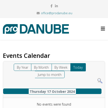
office@prodanube.eu
Events Calendar
By Year
By Month
By Week
Today
Jump to month
Thursday 17 October 2024
No events were found