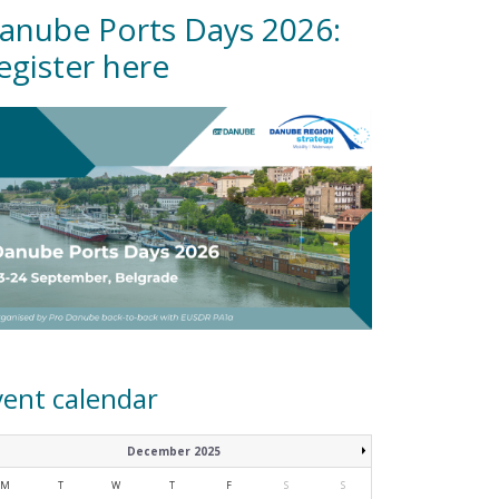
anube Ports Days 2026:
egister here
vent calendar
December 2025
M
T
W
T
F
S
S