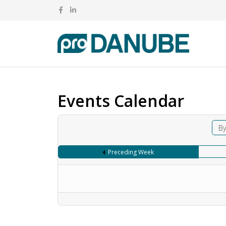
Events Calendar
By
Preceding Week