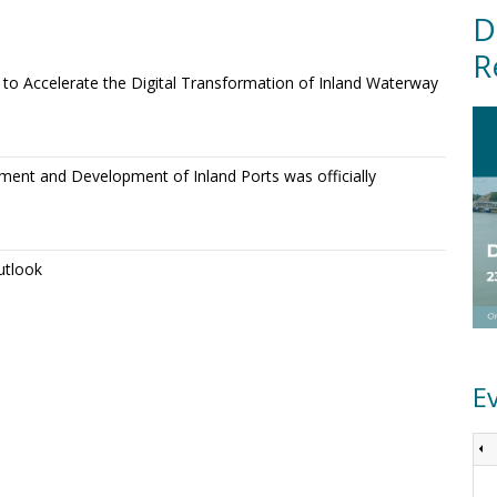
D
R
o Accelerate the Digital Transformation of Inland Waterway
ment and Development of Inland Ports was officially
utlook
E