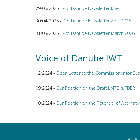
29/05/2026 -
Pro Danube Newsletter May
30/04/2026 -
Pro Danube Newsletter April 2026
31/03/2026 -
Pro Danube Newsletter March 2026
Voice of Danube IWT
12/2024 -
Open Letter to the Commissioner for Sus
09/2024 -
Our Position on the Draft LMTG & TBER
10/2024 -
Our Position on the Potential of Alternativ
© 202