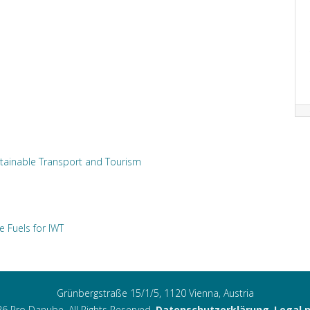
tainable Transport and Tourism
e Fuels for IWT
Grünbergstraße 15/1/5, 1120 Vienna, Austria
6 Pro Danube. All Rights Reserved.
Datenschutzerklärung
,
Legal 