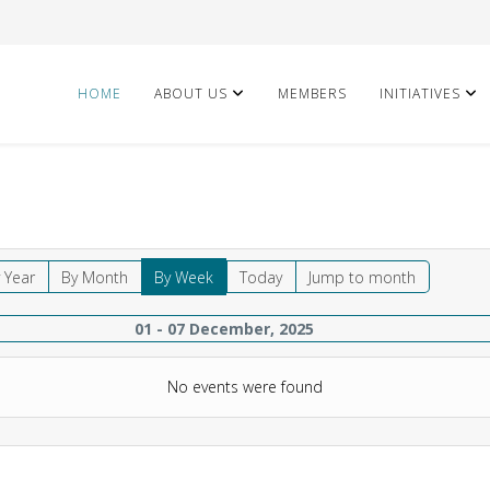
HOME
ABOUT US
MEMBERS
INITIATIVES
 Year
By Month
By Week
Today
Jump to month
01 - 07 December, 2025
No events were found