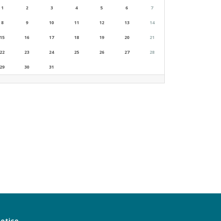
1
2
3
4
5
6
7
8
9
10
11
12
13
14
15
16
17
18
19
20
21
22
23
24
25
26
27
28
29
30
31
notice