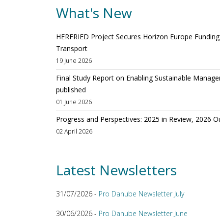
What's New
HERFRIED Project Secures Horizon Europe Funding t
Transport
19 June 2026
Final Study Report on Enabling Sustainable Manage
published
01 June 2026
Progress and Perspectives: 2025 in Review, 2026 O
02 April 2026
Latest Newsletters
31/07/2026 -
Pro Danube Newsletter July
30/06/2026 -
Pro Danube Newsletter June