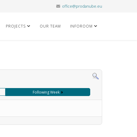
office@prodanube.eu
PROJECTS
OUR TEAM
INFOROOM
Following Week