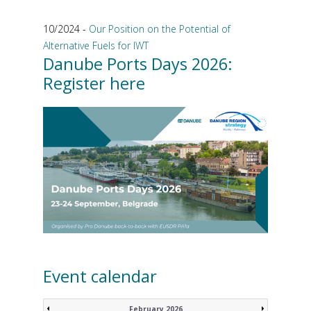
10/2024 -
Our Position on the Potential of
Alternative Fuels for IWT
Danube Ports Days 2026:
Register here
Event calendar
February 2026