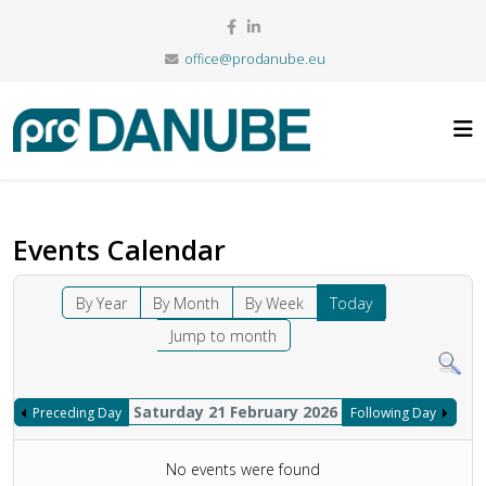
office@prodanube.eu
Events Calendar
By Year
By Month
By Week
Today
Jump to month
Saturday 21 February 2026
Preceding Day
Following Day
No events were found