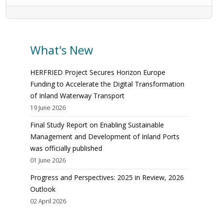
What's New
HERFRIED Project Secures Horizon Europe
Funding to Accelerate the Digital Transformation
of Inland Waterway Transport
19 June 2026
Final Study Report on Enabling Sustainable
Management and Development of Inland Ports
was officially published
01 June 2026
Progress and Perspectives: 2025 in Review, 2026
Outlook
02 April 2026