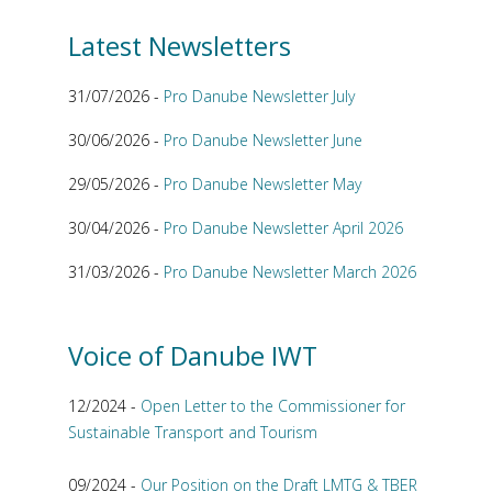
Latest Newsletters
31/07/2026 -
Pro Danube Newsletter July
30/06/2026 -
Pro Danube Newsletter June
29/05/2026 -
Pro Danube Newsletter May
30/04/2026 -
Pro Danube Newsletter April 2026
31/03/2026 -
Pro Danube Newsletter March 2026
Voice of Danube IWT
12/2024 -
Open Letter to the Commissioner for
Sustainable Transport and Tourism
09/2024 -
Our Position on the Draft LMTG & TBER