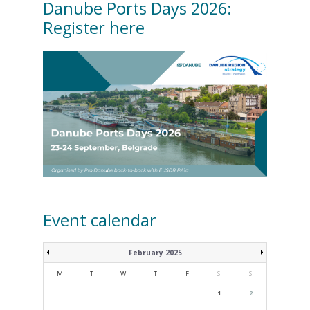
Danube Ports Days 2026:
Register here
Event calendar
February 2025
M
T
W
T
F
S
S
1
2