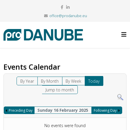
office@prodanube.eu
Events Calendar
By Year
By Month
By Week
Today
Jump to month
Sunday 16 February 2025
Preceding Day
Following Day
No events were found