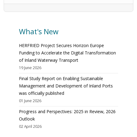
What's New
HERFRIED Project Secures Horizon Europe
Funding to Accelerate the Digital Transformation
of Inland Waterway Transport
19 June 2026
Final Study Report on Enabling Sustainable
Management and Development of Inland Ports
was officially published
01 June 2026
Progress and Perspectives: 2025 in Review, 2026
Outlook
02 April 2026