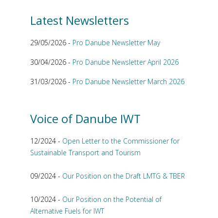
Latest Newsletters
29/05/2026 -
Pro Danube Newsletter May
30/04/2026 -
Pro Danube Newsletter April 2026
31/03/2026 -
Pro Danube Newsletter March 2026
Voice of Danube IWT
12/2024 -
Open Letter to the Commissioner for
Sustainable Transport and Tourism
09/2024 -
Our Position on the Draft LMTG & TBER
10/2024 -
Our Position on the Potential of
Alternative Fuels for IWT