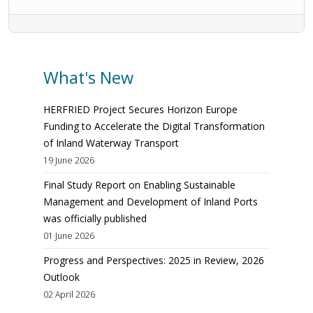
What's New
HERFRIED Project Secures Horizon Europe
Funding to Accelerate the Digital Transformation
of Inland Waterway Transport
19 June 2026
Final Study Report on Enabling Sustainable
Management and Development of Inland Ports
was officially published
01 June 2026
Progress and Perspectives: 2025 in Review, 2026
Outlook
02 April 2026