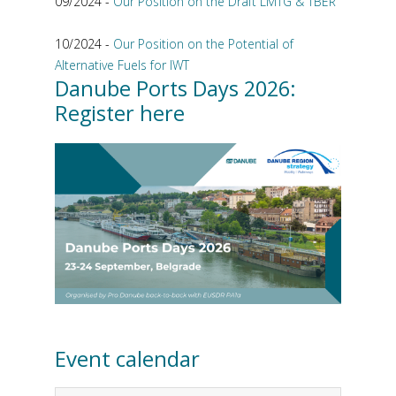
09/2024 -
Our Position on the Draft LMTG & TBER
10/2024 -
Our Position on the Potential of
Alternative Fuels for IWT
Danube Ports Days 2026:
Register here
Event calendar