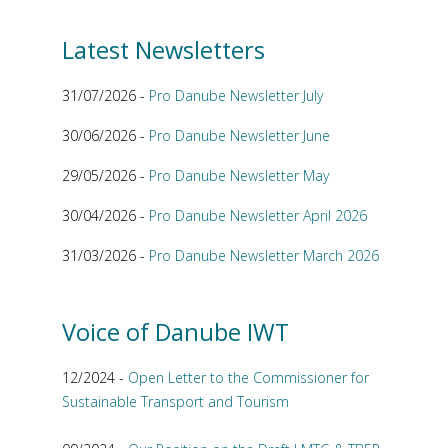
Latest Newsletters
31/07/2026 -
Pro Danube Newsletter July
30/06/2026 -
Pro Danube Newsletter June
29/05/2026 -
Pro Danube Newsletter May
30/04/2026 -
Pro Danube Newsletter April 2026
31/03/2026 -
Pro Danube Newsletter March 2026
Voice of Danube IWT
12/2024 -
Open Letter to the Commissioner for
Sustainable Transport and Tourism