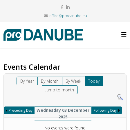
office@prodanube.eu
Events Calendar
By Year
By Month
By Week
Today
Jump to month
Wednesday 03 December
Preceding Day
Following Day
2025
No events were found