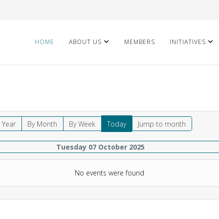
HOME
ABOUT US
MEMBERS
INITIATIVES
 Year
By Month
By Week
Today
Jump to month
Tuesday 07 October 2025
No events were found