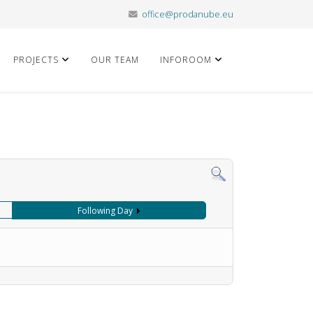
office@prodanube.eu
PROJECTS
OUR TEAM
INFOROOM
Following Day