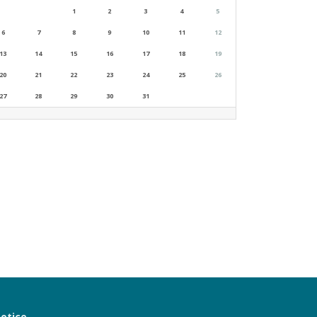
1
2
3
4
5
6
7
8
9
10
11
12
13
14
15
16
17
18
19
20
21
22
23
24
25
26
27
28
29
30
31
notice