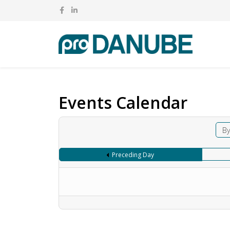
Events Calendar
By
Preceding Day