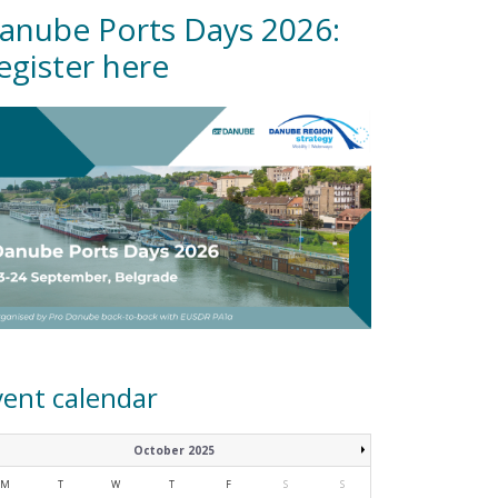
anube Ports Days 2026:
egister here
vent calendar
October 2025
M
T
W
T
F
S
S