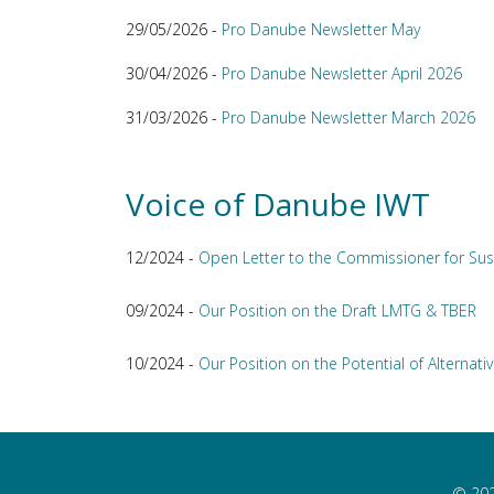
29/05/2026 -
Pro Danube Newsletter May
30/04/2026 -
Pro Danube Newsletter April 2026
31/03/2026 -
Pro Danube Newsletter March 2026
Voice of Danube IWT
12/2024 -
Open Letter to the Commissioner for Sus
09/2024 -
Our Position on the Draft LMTG & TBER
10/2024 -
Our Position on the Potential of Alternativ
© 202