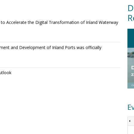
D
R
o Accelerate the Digital Transformation of Inland Waterway
ment and Development of Inland Ports was officially
utlook
E