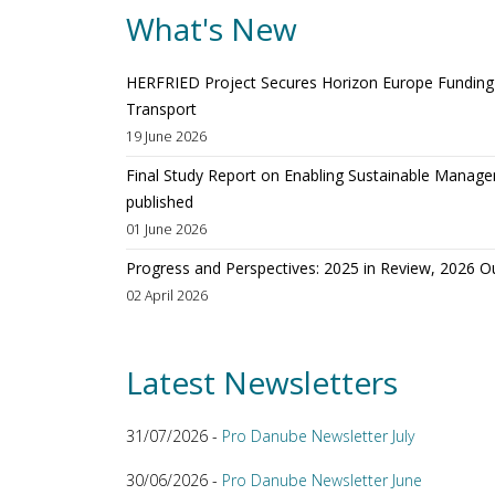
What's New
HERFRIED Project Secures Horizon Europe Funding t
Transport
19 June 2026
Final Study Report on Enabling Sustainable Manage
published
01 June 2026
Progress and Perspectives: 2025 in Review, 2026 O
02 April 2026
Latest Newsletters
31/07/2026 -
Pro Danube Newsletter July
30/06/2026 -
Pro Danube Newsletter June