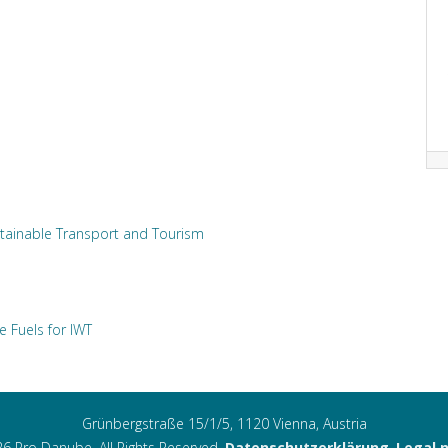
tainable Transport and Tourism
e Fuels for IWT
Grünbergstraße 15/1/5, 1120 Vienna, Austria
6 Pro Danube. All Rights Reserved.
Datenschutzerklärung
,
Legal 