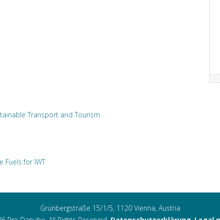
tainable Transport and Tourism
e Fuels for IWT
Grünbergstraße 15/1/5, 1120 Vienna, Austria
6 Pro Danube. All Rights Reserved.
Datenschutzerklärung
,
Legal 