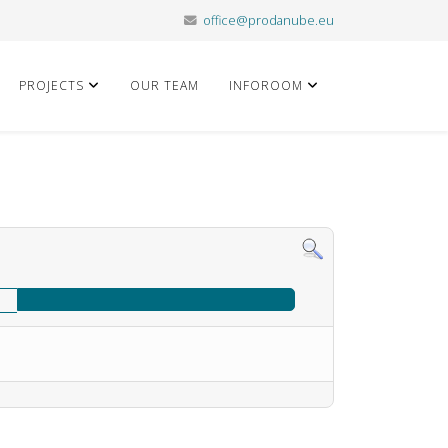
office@prodanube.eu
PROJECTS
OUR TEAM
INFOROOM