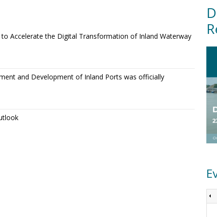
D
R
o Accelerate the Digital Transformation of Inland Waterway
ment and Development of Inland Ports was officially
utlook
E