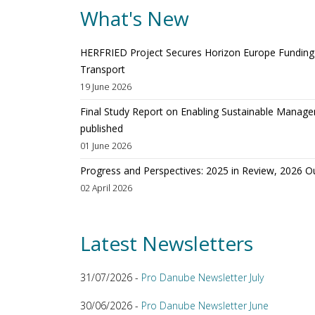
What's New
HERFRIED Project Secures Horizon Europe Funding t
Transport
19 June 2026
Final Study Report on Enabling Sustainable Manage
published
01 June 2026
Progress and Perspectives: 2025 in Review, 2026 O
02 April 2026
Latest Newsletters
31/07/2026 -
Pro Danube Newsletter July
30/06/2026 -
Pro Danube Newsletter June