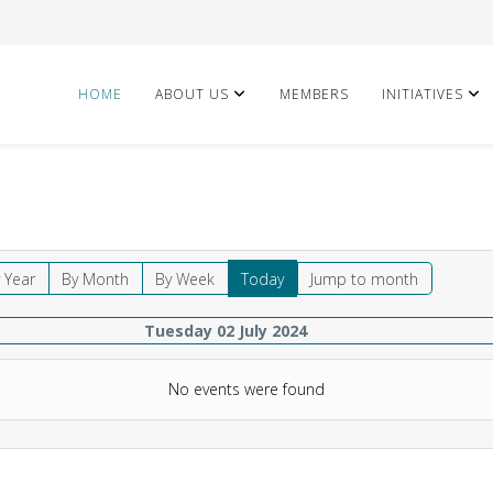
HOME
ABOUT US
MEMBERS
INITIATIVES
 Year
By Month
By Week
Today
Jump to month
Tuesday 02 July 2024
No events were found