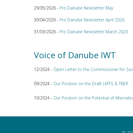
29/05/2026 -
Pro Danube Newsletter May
30/04/2026 -
Pro Danube Newsletter April 2026
31/03/2026 -
Pro Danube Newsletter March 2026
Voice of Danube IWT
12/2024 -
Open Letter to the Commissioner for Sus
09/2024 -
Our Position on the Draft LMTG & TBER
10/2024 -
Our Position on the Potential of Alternativ
© 202