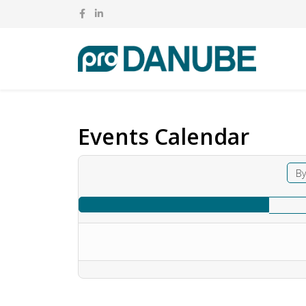
Events Calendar
By