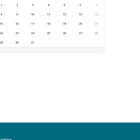
1
2
3
4
5
6
7
8
9
10
11
12
13
14
15
16
17
18
19
20
21
22
23
24
25
26
27
28
29
30
31
notice