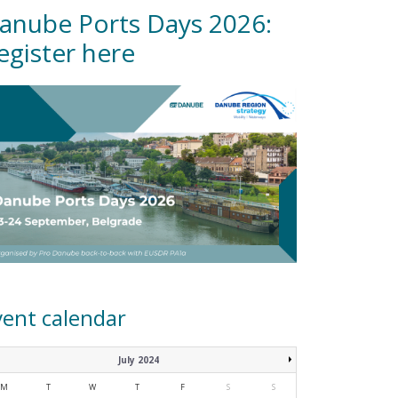
anube Ports Days 2026:
egister here
vent calendar
July 2024
M
T
W
T
F
S
S