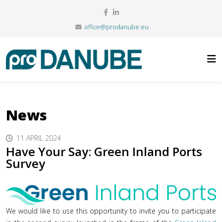
office@prodanube.eu
News
11 APRIL 2024
Have Your Say: Green Inland Ports
Survey
We would like to use this opportunity to invite you to participate