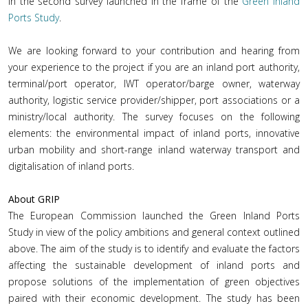
in the second survey launched in the frame of the
Green Inland
Ports Study
.
We are looking forward to your contribution and hearing from
your experience to the project if you are an inland port authority,
terminal/port operator, IWT operator/barge owner, waterway
authority, logistic service provider/shipper, port associations or a
ministry/local authority. The survey focuses on the following
elements: the environmental impact of inland ports, innovative
urban mobility and short-range inland waterway transport and
digitalisation of inland ports.
About GRIP
The European Commission launched the Green Inland Ports
Study in view of the policy ambitions and general context outlined
above. The aim of the study is to identify and evaluate the factors
affecting the sustainable development of inland ports and
propose solutions of the implementation of green objectives
paired with their economic development. The study has been