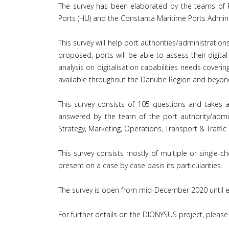
The survey has been elaborated by the teams of P
Ports (HU) and the Constanta Maritime Ports Admini
This survey will help port authorities/administratio
proposed, ports will be able to assess their digital
analysis on digitalisation capabilities needs cove
available throughout the Danube Region and beyon
This survey consists of 105 questions and takes a
answered by the team of the port authority/admin
Strategy, Marketing, Operations, Transport & Traff
This survey consists mostly of multiple or single-
present on a case by case basis its particularities.
The survey is open from mid-December 2020 until 
For further details on the DIONYSUS project, please 