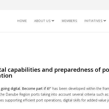
HOME
ABOUT US
MEMBERS
INITIATIVES
tal capabilities and preparedness of p
ation
oing digital. Become part if it!"
has been developed within the fram
 the Danube Region ports taking into account several criteria such as: 
s supporting efficient port operations, digital skills for added value j