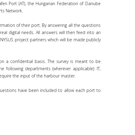
fen Port (AT), the Hungarian Federation of Danube
rts Network.
rmation of their port. By answering all the questions
eal digital needs. All answers will then feed into an
ONYSUS project partners which will be made publicly
on a confidential basis. The survey is meant to be
 following departments (wherever applicable): IT,
quire the input of the harbour master.
 questions have been included to allow each port to