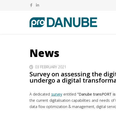
News
03 FEBRUARY 2021
Survey on assessing the digi
undergo a digital transform
A dedicated
survey
entitled
"Danube transPORT is g
the current digitalisation capabilities and needs of
data flow optimization & management, digital service