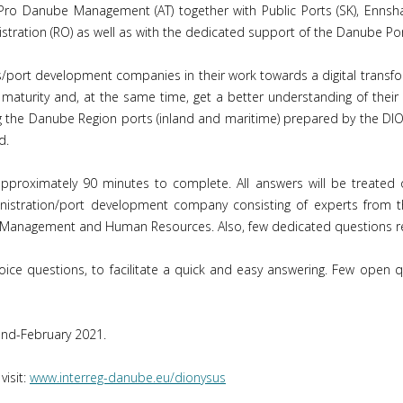
ro Danube Management (AT) together with Public Ports (SK), Ennsha
stration (RO) as well as with the dedicated support of the Danube Po
ns/port development companies in their work towards a digital transfo
 maturity and, at the same time, get a better understanding of their r
ring the Danube Region ports (inland and maritime) prepared by the DI
d.
pproximately 90 minutes to complete. All answers will be treated 
istration/port development company consisting of experts from the
ic Management and Human Resources. Also, few dedicated questions re
choice questions, to facilitate a quick and easy answering. Few open
end-February 2021.
visit:
www.interreg-danube.eu/dionysus