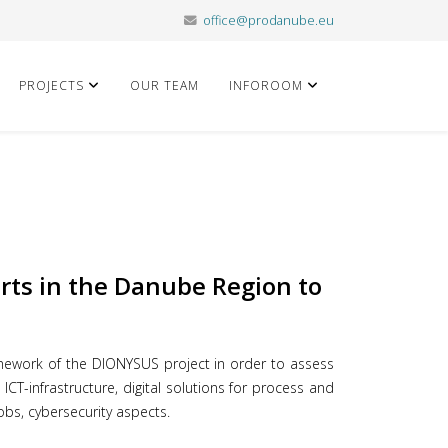
office@prodanube.eu
PROJECTS
OUR TEAM
INFOROOM
orts in the Danube Region to
ework of the DIONYSUS project in order to assess
ICT-infrastructure, digital solutions for process and
obs, cybersecurity aspects.