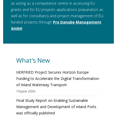
as acting as a competence centre in accessing EU
grants and for EU projects applications preparation as
well as for consultancy and project management of EU-
funded projects through
Pro Danube Management
GmbH
.
What's New
HERFRIED Project Secures Horizon Europe
Funding to Accelerate the Digital Transformation
of Inland Waterway Transport
19 June 2026
Final Study Report on Enabling Sustainable
Management and Development of Inland Ports
was officially published