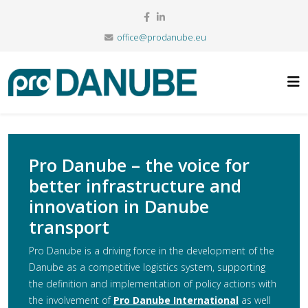
office@prodanube.eu
Pro Danube – the voice for
better infrastructure and
innovation in Danube
transport
Pro Danube is a driving force in the development of the
Danube as a competitive logistics system, supporting
the definition and implementation of policy actions with
the involvement of
Pro Danube International
as well