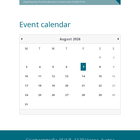
Event calendar
August 2026
M
T
W
T
F
S
S
1
2
3
4
5
6
7
8
9
10
11
12
13
14
15
16
17
18
19
20
21
22
23
24
25
26
27
28
29
30
31