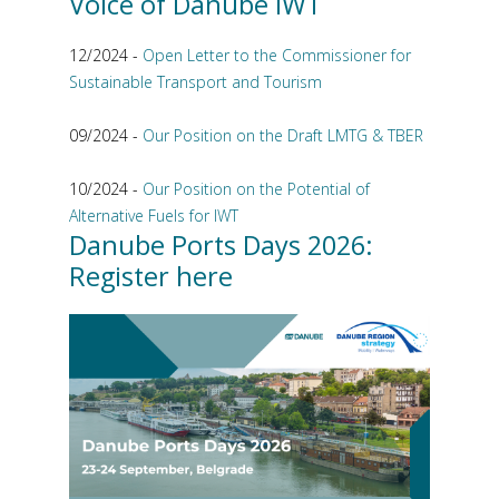
Voice of Danube IWT
12/2024 -
Open Letter to the Commissioner for
Sustainable Transport and Tourism
09/2024 -
Our Position on the Draft LMTG & TBER
10/2024 -
Our Position on the Potential of
Alternative Fuels for IWT
Danube Ports Days 2026:
Register here