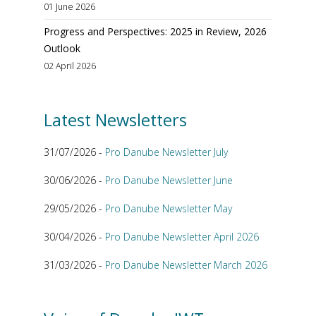
01 June 2026
Progress and Perspectives: 2025 in Review, 2026
Outlook
02 April 2026
Latest Newsletters
31/07/2026 -
Pro Danube Newsletter July
30/06/2026 -
Pro Danube Newsletter June
29/05/2026 -
Pro Danube Newsletter May
30/04/2026 -
Pro Danube Newsletter April 2026
31/03/2026 -
Pro Danube Newsletter March 2026