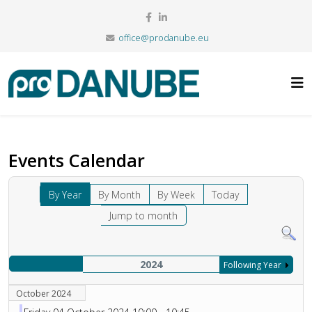
office@prodanube.eu
Events Calendar
By Year
By Month
By Week
Today
Jump to month
2024
Following Year
October 2024