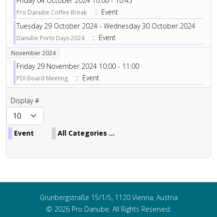
Friday 04 October 2024 10:00 - 10:45
:: Event
Pro Danube Coffee Break
Tuesday 29 October 2024 - Wednesday 30 October 2024
:: Event
Danube Ports Days 2024
November 2024
Friday 29 November 2024 10:00 - 11:00
:: Event
PDI Board Meeting
Pagination List Limit
Display #
Event
All Categories ...
Grünbergstraße 15/1/5, 1120 Vienna, Austria
© 2026 Pro Danube. All Rights Reserved.