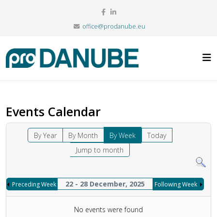
office@prodanube.eu
Events Calendar
By Year
By Month
By Week
Today
Jump to month
22 - 28 December, 2025
Preceding Week
Following Week
No events were found