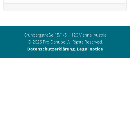
Grünbergstraße 15/1/5, 1120 Vienna, Austria
© 2026 Pro Danube. All Rights Reserved.
Datenschutzerklärung
,
Legal notice