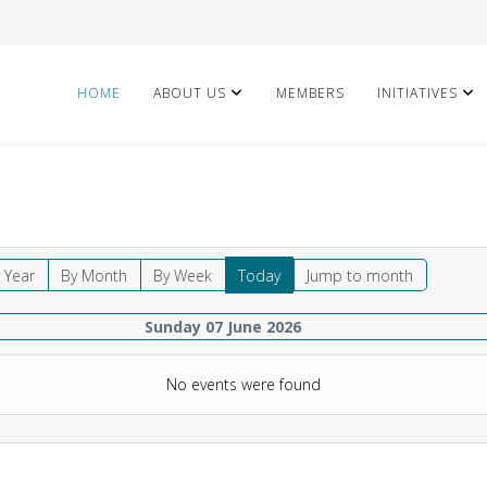
HOME
ABOUT US
MEMBERS
INITIATIVES
 Year
By Month
By Week
Today
Jump to month
Sunday 07 June 2026
No events were found