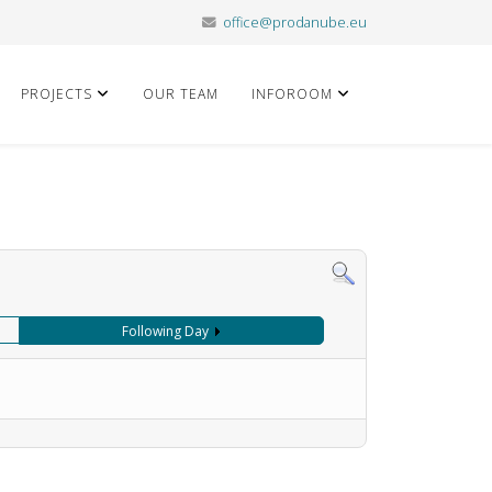
office@prodanube.eu
PROJECTS
OUR TEAM
INFOROOM
Following Day