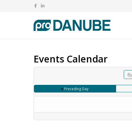
Events Calendar
By
Preceding Day