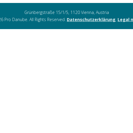
Grünbergstraße 15/1/5, 1120 Vienna, Austria
6 Pro Danube. All Rights Reserved.
Datenschutzerklärung
,
Legal 