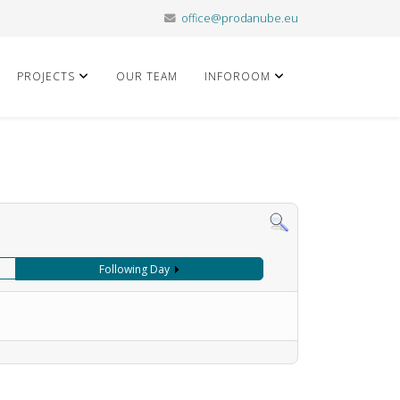
office@prodanube.eu
PROJECTS
OUR TEAM
INFOROOM
Following Day