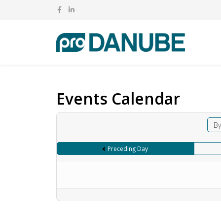
Events Calendar
By
Preceding Day