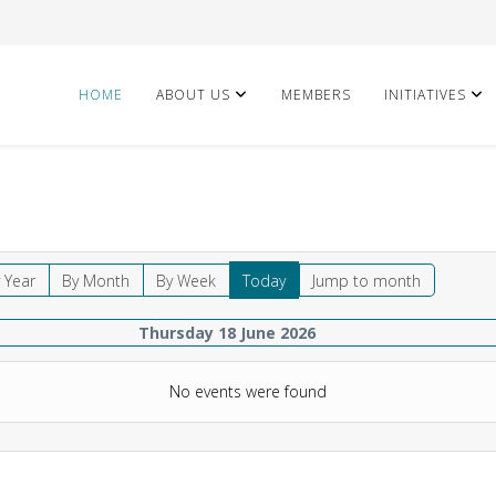
HOME
ABOUT US
MEMBERS
INITIATIVES
 Year
By Month
By Week
Today
Jump to month
Thursday 18 June 2026
No events were found