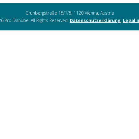
Grünbergstraße 15/1/5, 1120 Vienna, Austria
6 Pro Danube. All Rights Reserved.
Datenschutzerklärung
,
Legal 