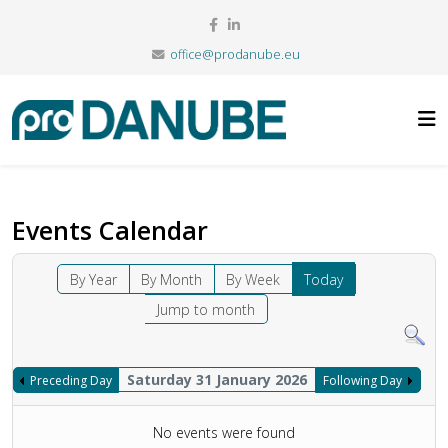
office@prodanube.eu
Events Calendar
By Year
By Month
By Week
Today
Jump to month
Saturday 31 January 2026
Preceding Day
Following Day
No events were found