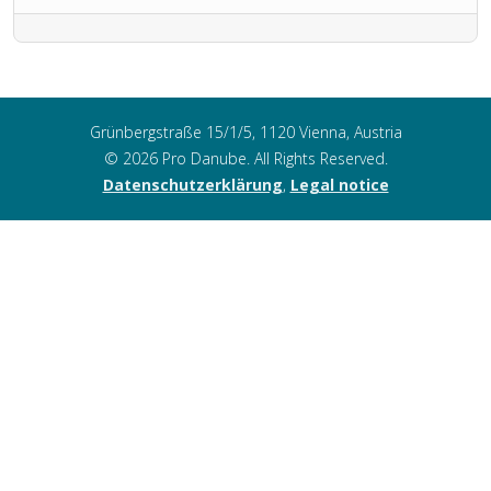
Grünbergstraße 15/1/5, 1120 Vienna, Austria
© 2026 Pro Danube. All Rights Reserved.
Datenschutzerklärung
,
Legal notice