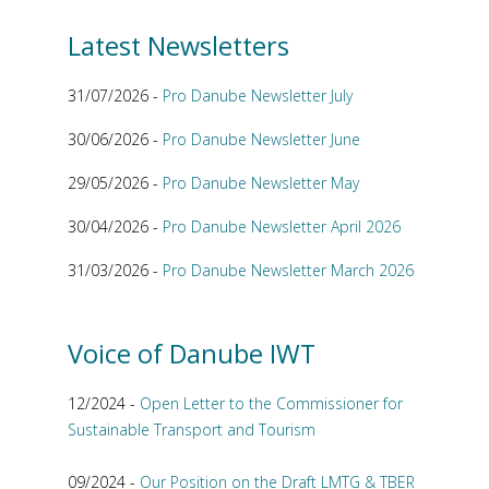
Latest Newsletters
31/07/2026 -
Pro Danube Newsletter July
30/06/2026 -
Pro Danube Newsletter June
29/05/2026 -
Pro Danube Newsletter May
30/04/2026 -
Pro Danube Newsletter April 2026
31/03/2026 -
Pro Danube Newsletter March 2026
Voice of Danube IWT
12/2024 -
Open Letter to the Commissioner for
Sustainable Transport and Tourism
09/2024 -
Our Position on the Draft LMTG & TBER