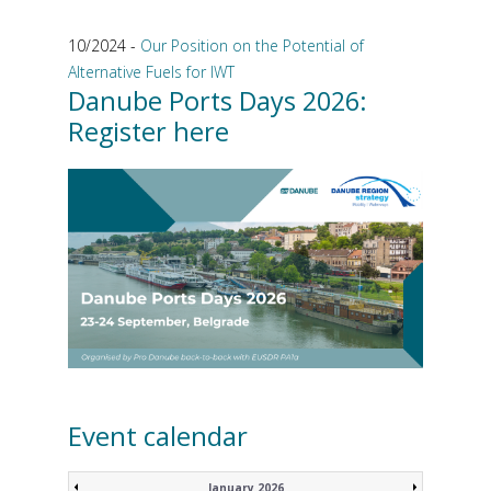
10/2024 -
Our Position on the Potential of
Alternative Fuels for IWT
Danube Ports Days 2026:
Register here
Event calendar
January 2026