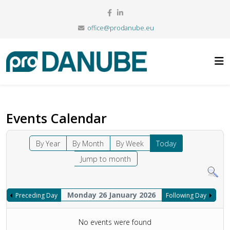
office@prodanube.eu
Events Calendar
By Year
By Month
By Week
Today
Jump to month
Monday 26 January 2026
Preceding Day
Following Day
No events were found