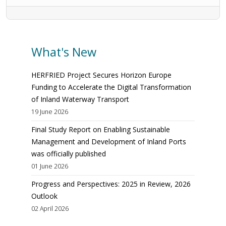
What's New
HERFRIED Project Secures Horizon Europe
Funding to Accelerate the Digital Transformation
of Inland Waterway Transport
19 June 2026
Final Study Report on Enabling Sustainable
Management and Development of Inland Ports
was officially published
01 June 2026
Progress and Perspectives: 2025 in Review, 2026
Outlook
02 April 2026