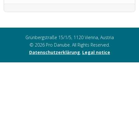
Grünbergstraße 15/1/5, 1120 Vienna, Austria
© 2026 Pro Danube. All Rights Reserved.
Datenschutzerklärung
,
Legal notice