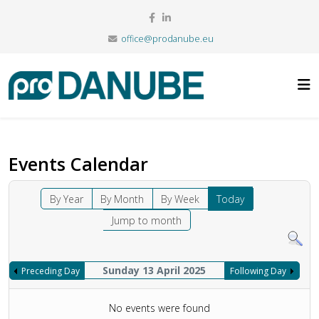
office@prodanube.eu
Events Calendar
By Year
By Month
By Week
Today
Jump to month
Sunday 13 April 2025
Preceding Day
Following Day
No events were found