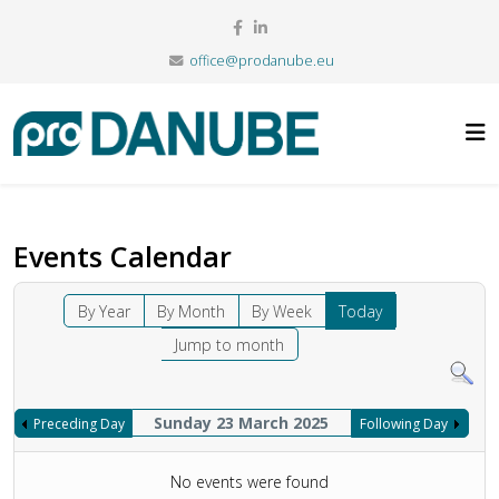
office@prodanube.eu
Events Calendar
By Year
By Month
By Week
Today
Jump to month
Sunday 23 March 2025
Preceding Day
Following Day
No events were found