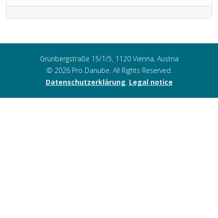
Grünbergstraße 15/1/5, 1120 Vienna, Austria
© 2026 Pro Danube. All Rights Reserved.
Datenschutzerklärung
,
Legal notice