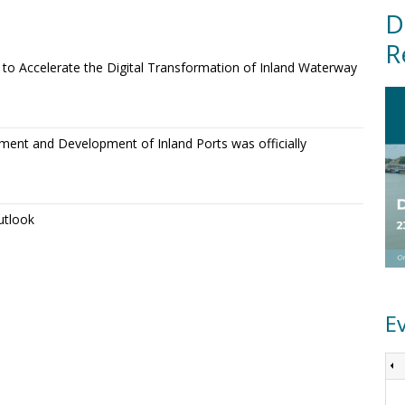
D
R
o Accelerate the Digital Transformation of Inland Waterway
ment and Development of Inland Ports was officially
utlook
E