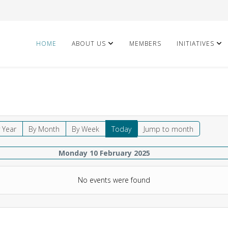
HOME
ABOUT US
MEMBERS
INITIATIVES
 Year
By Month
By Week
Today
Jump to month
Monday 10 February 2025
No events were found