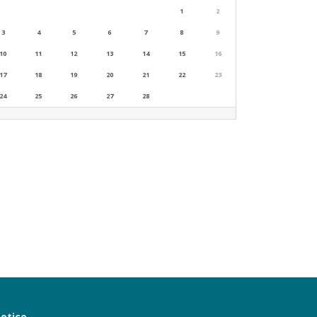
1
2
3
4
5
6
7
8
9
10
11
12
13
14
15
16
17
18
19
20
21
22
23
24
25
26
27
28
notice