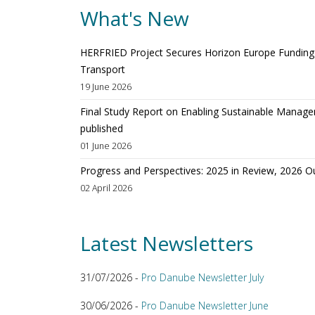
What's New
HERFRIED Project Secures Horizon Europe Funding t
Transport
19 June 2026
Final Study Report on Enabling Sustainable Manage
published
01 June 2026
Progress and Perspectives: 2025 in Review, 2026 O
02 April 2026
Latest Newsletters
31/07/2026 -
Pro Danube Newsletter July
30/06/2026 -
Pro Danube Newsletter June