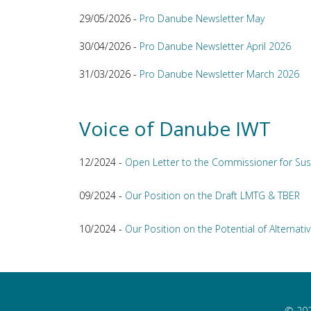
29/05/2026 -
Pro Danube Newsletter May
30/04/2026 -
Pro Danube Newsletter April 2026
31/03/2026 -
Pro Danube Newsletter March 2026
Voice of Danube IWT
12/2024 -
Open Letter to the Commissioner for Sus
09/2024 -
Our Position on the Draft LMTG & TBER
10/2024 -
Our Position on the Potential of Alternativ
© 202