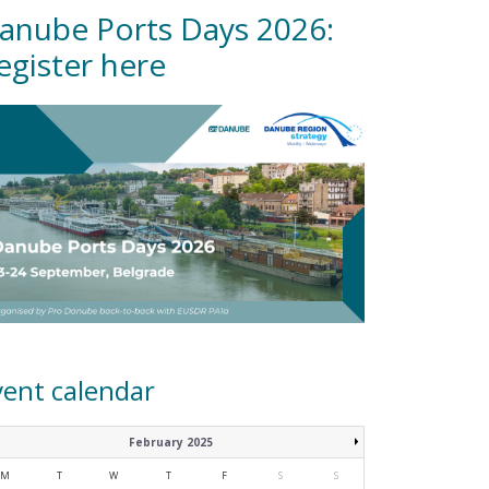
anube Ports Days 2026:
egister here
vent calendar
February 2025
M
T
W
T
F
S
S