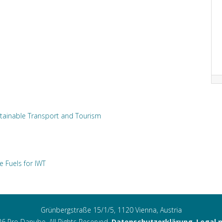
tainable Transport and Tourism
e Fuels for IWT
Grünbergstraße 15/1/5, 1120 Vienna, Austria
6 Pro Danube. All Rights Reserved.
Datenschutzerklärung
,
Legal 