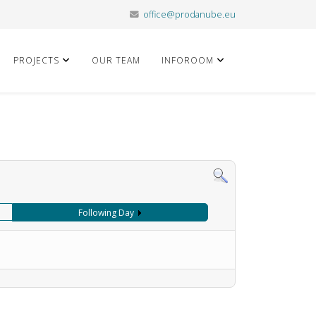
office@prodanube.eu
PROJECTS
OUR TEAM
INFOROOM
Following Day