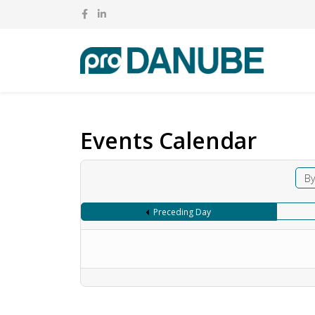
Events Calendar
By
Preceding Day